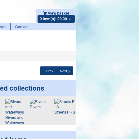
View basket
0 item(s): £0.00
ews
Contact
< Prev
Next >
ed collections
Rivers
Streets P - S
Rivers and
Waterways