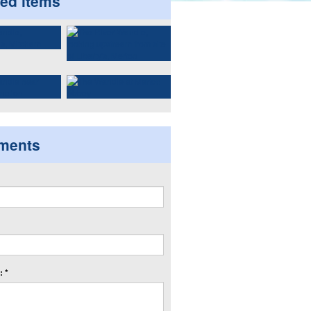
ted items
ments
 *