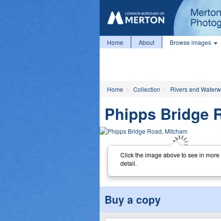
Home
About
Browse images
Home
Collection
Rivers and Water
Phipps Bridge 
Click the image above to see in more
detail.
Buy a copy