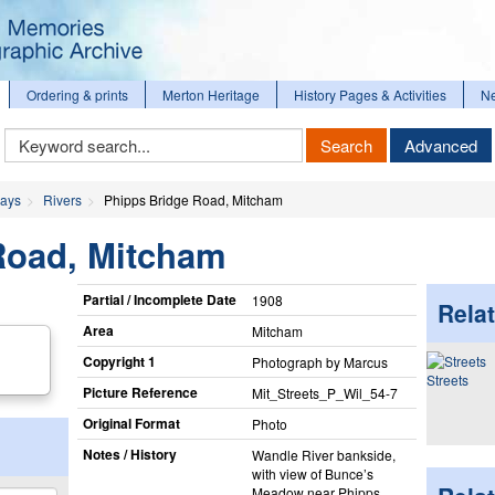
Ordering & prints
Merton Heritage
History Pages & Activities
N
Keyword
Search
Advanced
Search
ways
Rivers
Phipps Bridge Road, Mitcham
Road, Mitcham
Partial / Incomplete Date
1908
Relat
Area
Mitcham
Copyright 1
Photograph by Marcus
Streets
Picture Reference
Mit_​Streets_​P_​Wil_​54-7
Original Format
Photo
Notes / History
Wandle River bankside,
with view of Bunce’s
Meadow near Phipps