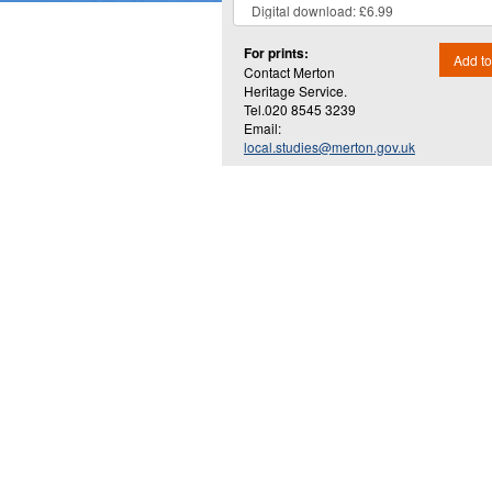
For prints:
Add to
Contact Merton
Heritage Service.
Tel.020 8545 3239
Email:
local.studies@merton.gov.uk