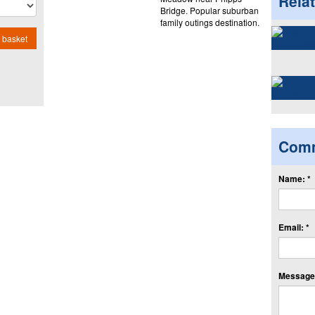
Rela
Bridge. Popular suburban
family outings destination.
 basket
Com
Name: *
Email: *
Message: