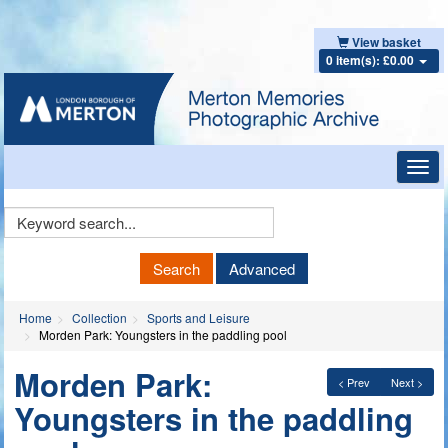
View basket
0 item(s): £0.00
Toggl
navig
Keyword
Search
Search
Advanced
Home
Collection
Sports and Leisure
Morden Park: Youngsters in the paddling pool
Morden Park:
< Prev
Next >
Youngsters in the paddling