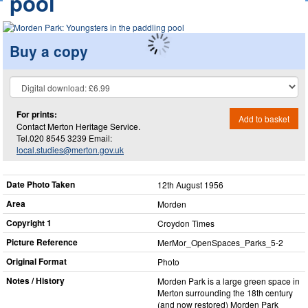
pool
Buy a copy
For prints:
Add to basket
Contact Merton Heritage Service.
Tel.020 8545 3239 Email:
local.studies@merton.gov.uk
Date Photo Taken
12th August 1956
Area
Morden
Copyright 1
Croydon Times
Picture Reference
MerMor_​OpenSpaces_​Parks_​5-2
Original Format
Photo
Notes / History
Morden Park is a large green space in
Merton surrounding the 18th century
(and now restored) Morden Park