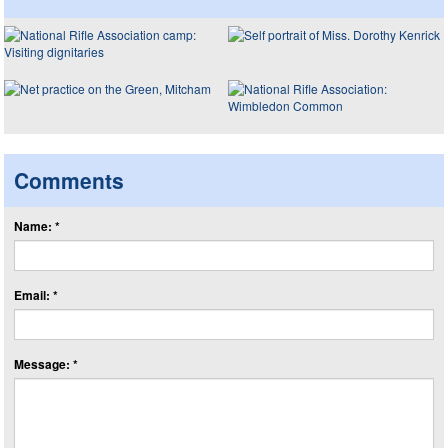
Comments
Name: *
Email: *
Message: *