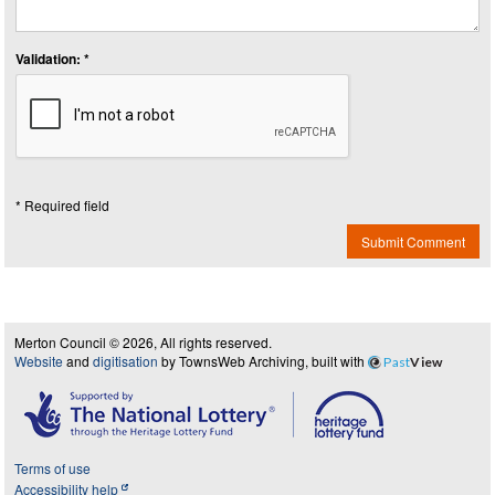
Validation: *
* Required field
Submit Comment
Merton Council © 2026, All rights reserved.
Website
and
digitisation
by TownsWeb Archiving, built with
Past
View
Terms of use
Accessibility help