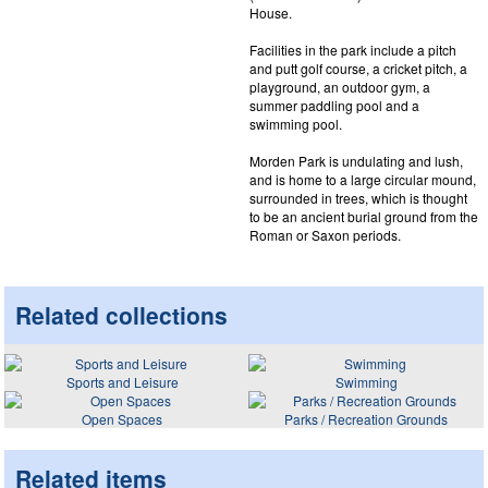
House.
Facilities in the park include a pitch
and putt golf course, a cricket pitch, a
playground, an outdoor gym, a
summer paddling pool and a
swimming pool.
Morden Park is undulating and lush,
and is home to a large circular mound,
surrounded in trees, which is thought
to be an ancient burial ground from the
Roman or Saxon periods.
Related collections
Sports and Leisure
Swimming
Open Spaces
Parks / Recreation Grounds
Related items