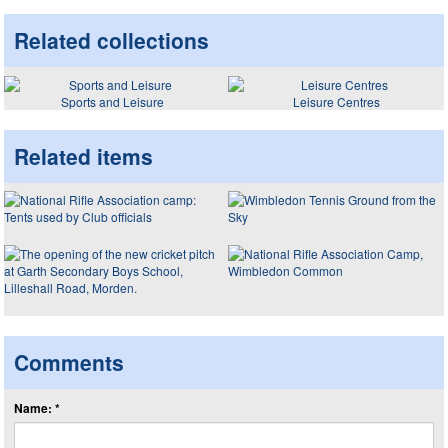
Related collections
Sports and Leisure
Leisure Centres
Related items
Comments
Name: *