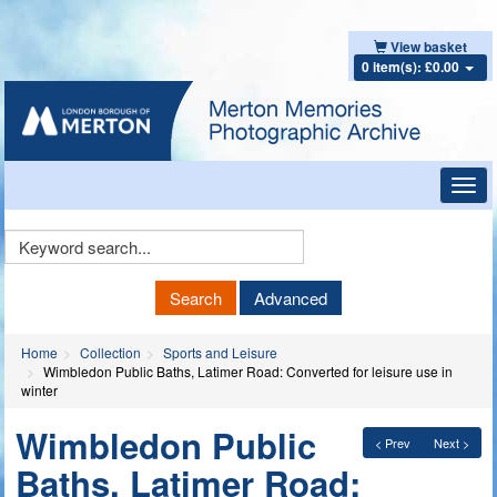
View basket
0 item(s): £0.00
Toggl
navig
Keyword
Search
Search
Advanced
Home
Collection
Sports and Leisure
Wimbledon Public Baths, Latimer Road: Converted for leisure use in
winter
Wimbledon Public
< Prev
Next >
Baths, Latimer Road: