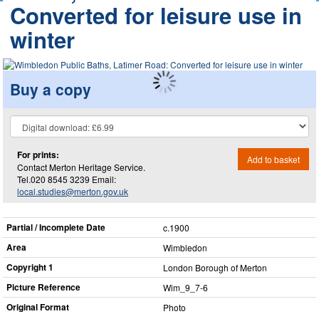
Converted for leisure use in
winter
Buy a copy
For prints:
Add to basket
Contact Merton Heritage Service.
Tel.020 8545 3239 Email:
local.studies@merton.gov.uk
Partial / Incomplete Date
c.1900
Area
Wimbledon
Copyright 1
London Borough of Merton
Picture Reference
Wim_​9_​7-6
Original Format
Photo