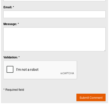
Email: *
Message: *
Validation: *
* Required field
Submit Comment