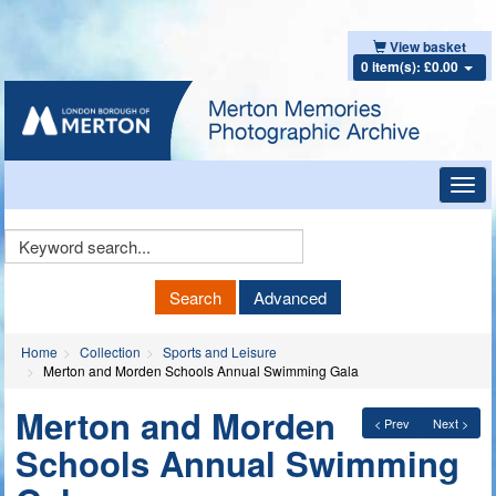
View basket
0 item(s): £0.00
Toggl
navig
Keyword
Search
Search
Advanced
Home
Collection
Sports and Leisure
Merton and Morden Schools Annual Swimming Gala
Merton and Morden
< Prev
Next >
Schools Annual Swimming