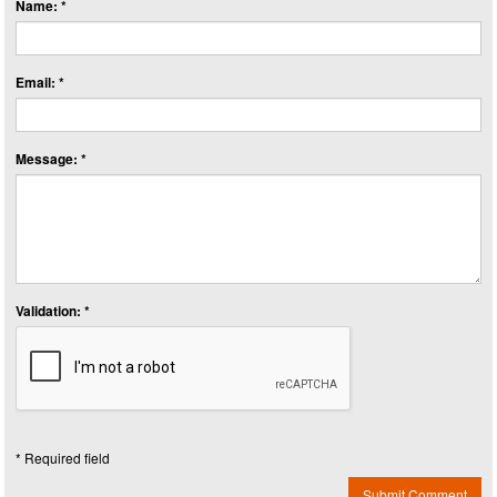
Name: *
Email: *
Message: *
Validation: *
* Required field
Submit Comment