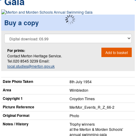
Gala
Buy a copy
For prints:
Add to basket
Contact Merton Heritage Service.
Tel.020 8545 3239 Email:
local.studies@merton.gov.uk
Date Photo Taken
8th July 1954
Area
Wimbledon
Copyright 1
Croydon Times
Picture Reference
MerMor_​Events_​R_​Z_​66-2
Original Format
Photo
Notes / History
Trophy winners
at the Merton & Morden Schools'
annual swimming gala