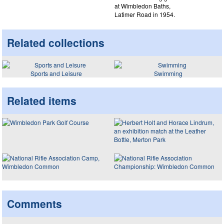
at Wimbledon Baths,
Latimer Road in 1954.
Related collections
Sports and Leisure
Swimming
Related items
Comments