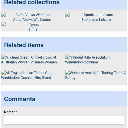
Related collections
Aerial Views Wimbledon
Sports and Leisure
Tennis
Related items
Comments
Name: *