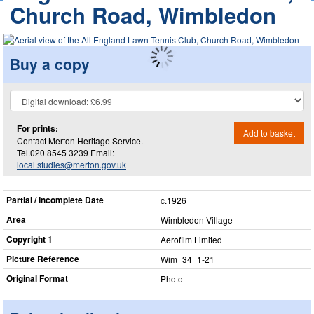
Church Road, Wimbledon
Buy a copy
For prints:
Add to basket
Contact Merton Heritage Service.
Tel.020 8545 3239 Email:
local.studies@merton.gov.uk
Partial / Incomplete Date
c.1926
Area
Wimbledon Village
Copyright 1
Aerofilm Limited
Picture Reference
Wim_​34_​1-21
Original Format
Photo