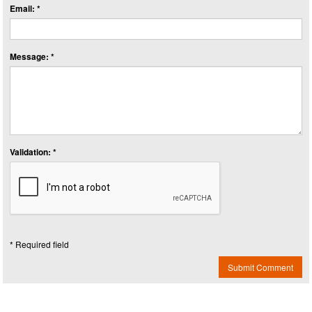
Email: *
Message: *
Validation: *
* Required field
Submit Comment