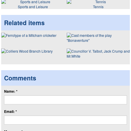
Sports and Leisure
Tennis
Related items
Comments
Name: *
Email: *