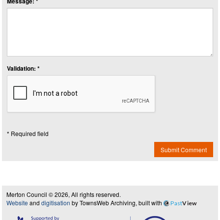
Message: *
Validation: *
* Required field
Submit Comment
Merton Council © 2026, All rights reserved.
Website
and
digitisation
by TownsWeb Archiving, built with
Past
View