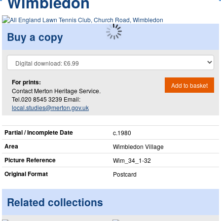
Wimbledon
Buy a copy
For prints:
Add to basket
Contact Merton Heritage Service.
Tel.020 8545 3239 Email:
local.studies@merton.gov.uk
Partial / Incomplete Date
c.1980
Area
Wimbledon Village
Picture Reference
Wim_​34_​1-32
Original Format
Postcard
Related collections