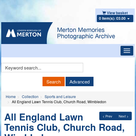
View basket
0 item(s): £0.00
Toggl
navig
Keyword
Search
Search
Advanced
Home
Collection
Sports and Leisure
All England Lawn Tennis Club, Church Road, Wimbledon
All England Lawn
< Prev
Next >
Tennis Club, Church Road,