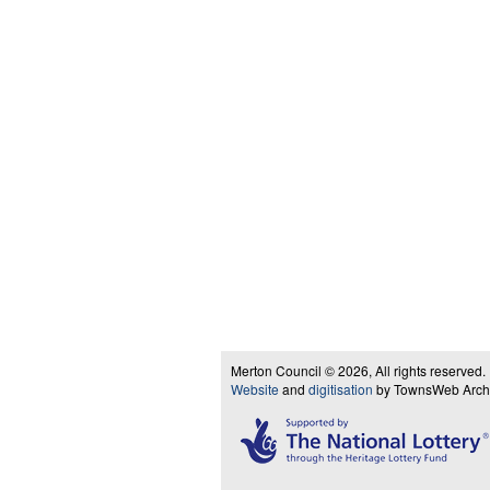
Merton Council © 2026, All rights reserved.
Website
and
digitisation
by TownsWeb Archiv