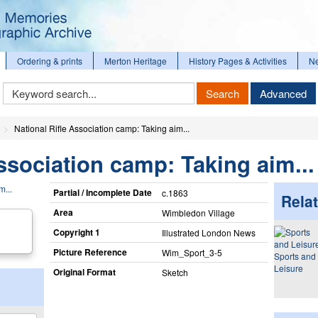
Ordering & prints
Merton Heritage
History Pages & Activities
N
Keyword
Search
Advanced
Search
National Rifle Association camp: Taking aim...
Association camp: Taking aim...
Partial / Incomplete Date
c.1863
Relat
Area
Wimbledon Village
Copyright 1
Illustrated London News
Picture Reference
Wim_​Sport_​3-5
Sports and
Leisure
Original Format
Sketch