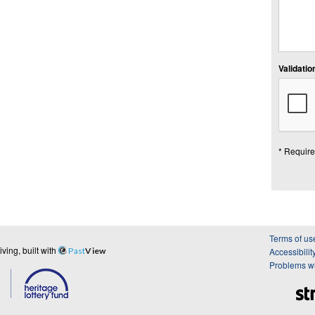
Validation
* Require
Terms of us
ing, built with
Past
View
Accessibilit
Problems wi