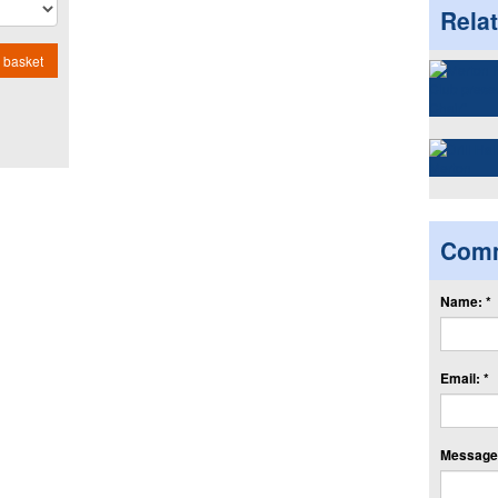
Rela
 basket
Com
Name: *
Email: *
Message: