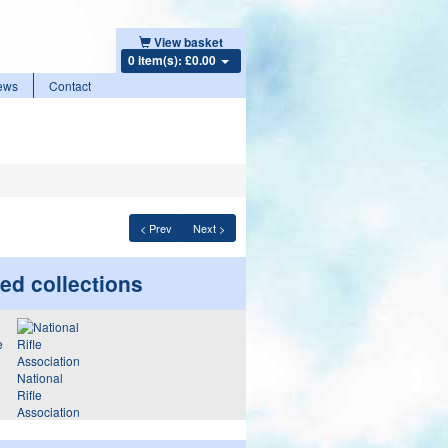
View basket
0 item(s): £0.00
ews
Contact
< Prev
Next >
ed collections
National
Rifle
Association