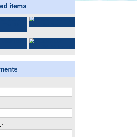
ted items
ments
 *