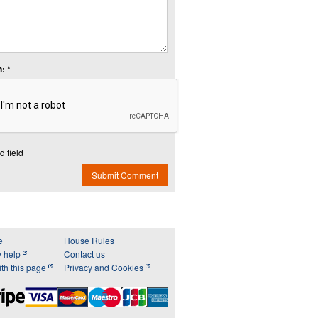
: *
d field
Submit Comment
e
House Rules
y help
Contact us
th this page
Privacy and Cookies