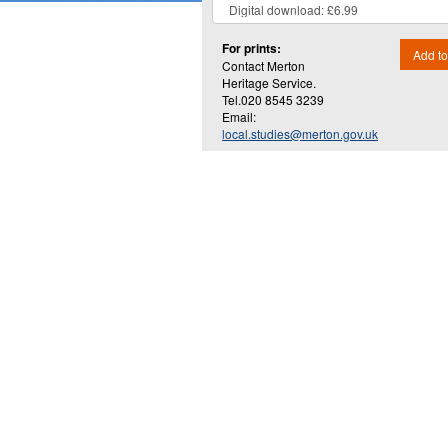
For prints:
Add to
Contact Merton
Heritage Service.
Tel.020 8545 3239
Email:
local.studies@merton.gov.uk