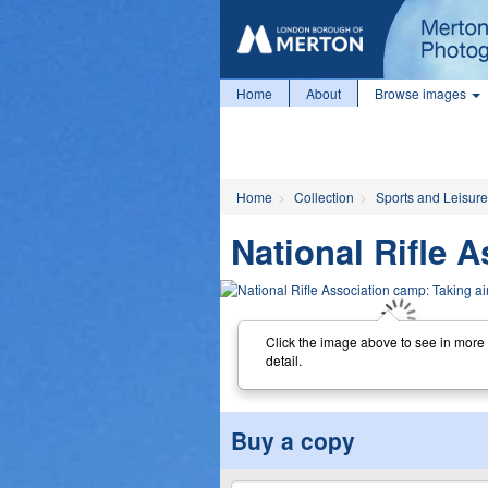
Home
About
Browse images
Home
Collection
Sports and Leisure
National Rifle 
Click the image above to see in more
detail.
Buy a copy