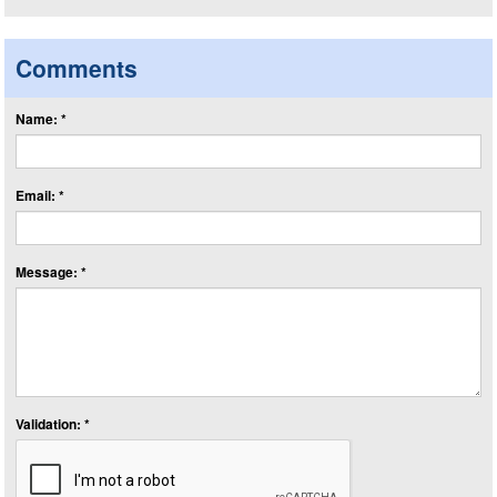
Comments
Name: *
Email: *
Message: *
Validation: *