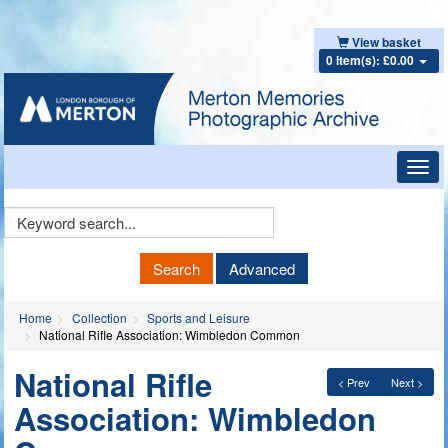
View basket
0 item(s): £0.00
Toggl
navig
Keyword
Search
Search
Advanced
Home
Collection
Sports and Leisure
National Rifle Association: Wimbledon Common
National Rifle
< Prev
Next >
Association: Wimbledon