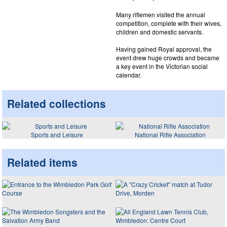
Many riflemen visited the annual
competition, complete with their wives,
children and domestic servants.
Having gained Royal approval, the
event drew huge crowds and became
a key event in the Victorian social
calendar.
Related collections
Sports and Leisure
National Rifle Association
Related items