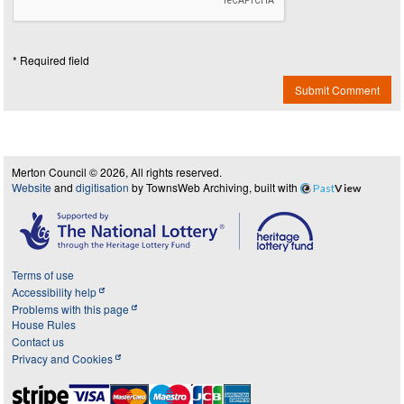
* Required field
Submit Comment
Merton Council © 2026, All rights reserved.
Website
and
digitisation
by TownsWeb Archiving, built with
Past
View
Terms of use
Accessibility help
Problems with this page
House Rules
Contact us
Privacy and Cookies