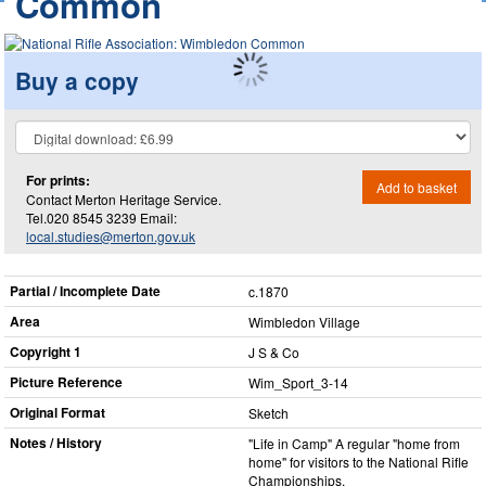
Common
Buy a copy
For prints:
Add to basket
Contact Merton Heritage Service.
Tel.020 8545 3239 Email:
local.studies@merton.gov.uk
Partial / Incomplete Date
c.1870
Area
Wimbledon Village
Copyright 1
J S & Co
Picture Reference
Wim_​Sport_​3-14
Original Format
Sketch
Notes / History
"Life in Camp" A regular "home from
home" for visitors to the National Rifle
Championships.