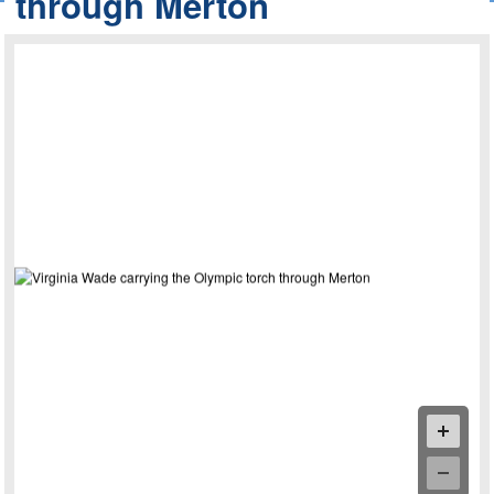
through Merton