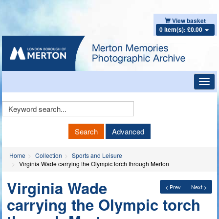
View basket
0 item(s): £0.00
Toggl
navig
Keyword
Search
Search
Advanced
Home
Collection
Sports and Leisure
Virginia Wade carrying the Olympic torch through Merton
Virginia Wade
< Prev
Next >
carrying the Olympic torch