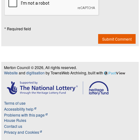
* Required field
Submit Comment
Merton Council © 2026, All rights reserved.
Website
and
digitisation
by TownsWeb Archiving, built with
Past
View
Terms of use
Accessibility help
Problems with this page
House Rules
Contact us
Privacy and Cookies