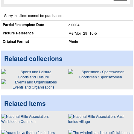
Sorry this item cannot be purchased.
Partial / Incomplete Date
c.2004
Picture Reference
MerMor_​29_​16-5
Original Format
Photo
Related collections
Sports and Leisure
Sportsmen / Sportswomen
Events and Organisations
Related items