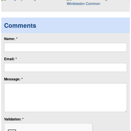
Comments
Name: *
Email: *
Message: *
Validation: *