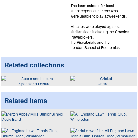
The team catered for local
shopkeepers and these who
were unable to play at weekends.
Matches were played against
similar sides including the Croydon
Pawnbrokers,
the Piscatorials and the
London School of Economics.
Related collections
Sports and Leisure
Cricket
Related items