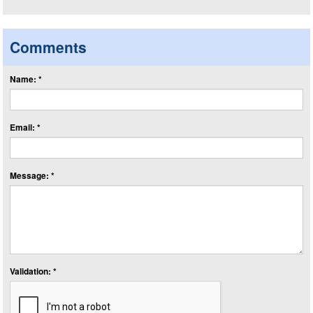
Comments
Name: *
Email: *
Message: *
Validation: *