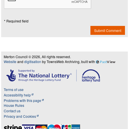
* Required field
Submit Comment
Merton Council © 2026, All rights reserved.
Website
and
digitisation
by TownsWeb Archiving, built with
Past
View
Terms of use
Accessibility help
Problems with this page
House Rules
Contact us
Privacy and Cookies