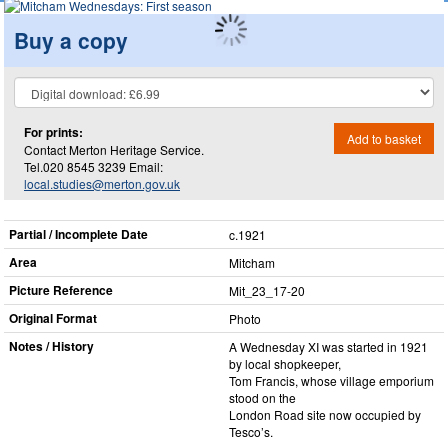
Buy a copy
For prints:
Add to basket
Contact Merton Heritage Service.
Tel.020 8545 3239 Email:
local.studies@merton.gov.uk
Partial / Incomplete Date
c.1921
Area
Mitcham
Picture Reference
Mit_​23_​17-20
Original Format
Photo
Notes / History
A Wednesday XI was started in 1921
by local shopkeeper,
Tom Francis, whose village emporium
stood on the
London Road site now occupied by
Tesco’s.