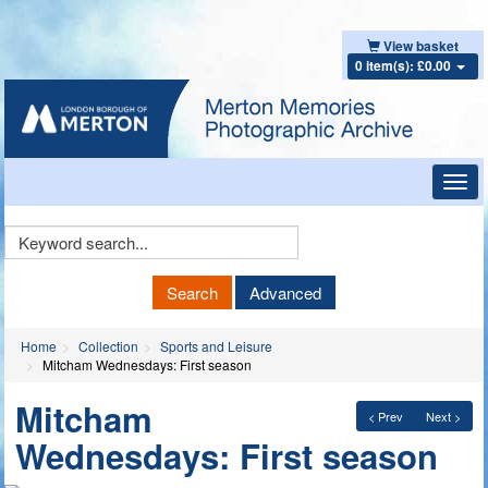
View basket
0 item(s): £0.00
Toggl
navig
Keyword
Search
Search
Advanced
Home
Collection
Sports and Leisure
Mitcham Wednesdays: First season
Mitcham
< Prev
Next >
Wednesdays: First season