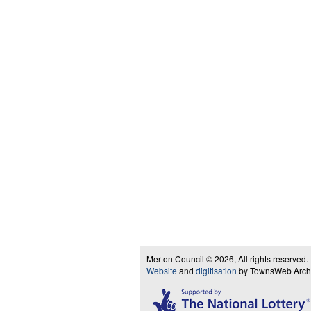
Merton Council © 2026, All rights reserved.
Website
and
digitisation
by TownsWeb Archiv