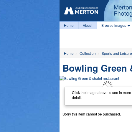
Home
About
Browse images
Home
Collection
Sports and Leisure
Bowling Green &
Click the image above to see in more
detail.
Sorry this item cannot be purchased.