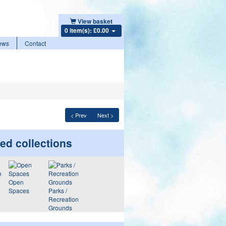
View basket
0 item(s): £0.00
ews
Contact
< Prev
Next >
ed collections
Open
Spaces
Parks /
Recreation
Grounds