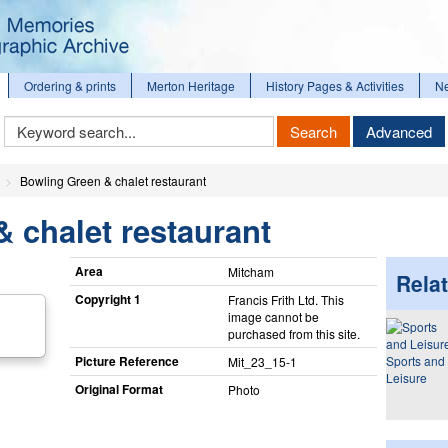
Ordering & prints
Merton Heritage
History Pages & Activities
N
Keyword
Search
Advanced
Search
Bowling Green & chalet restaurant
 chalet restaurant
Area
Mitcham
Relat
Copyright 1
Francis Frith Ltd. This
image cannot be
purchased from this site.
Picture Reference
Sports and
Mit_​23_​15-1
Leisure
Original Format
Photo