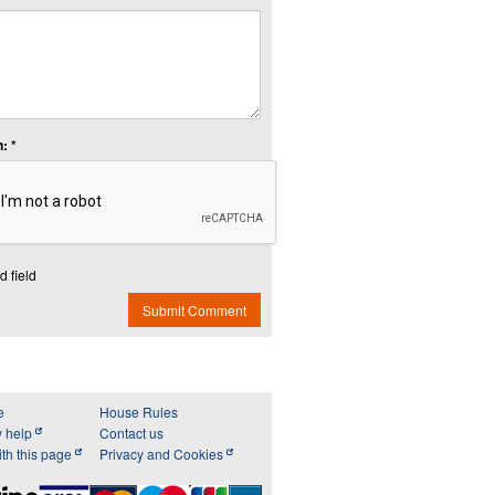
: *
d field
Submit Comment
e
House Rules
y help
Contact us
th this page
Privacy and Cookies