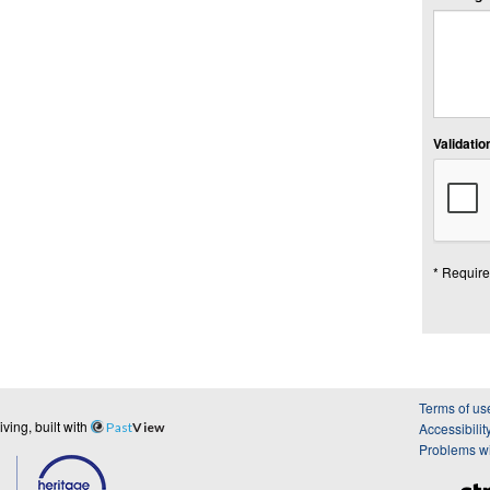
Validation
* Require
Terms of us
ing, built with
Past
View
Accessibilit
Problems wi