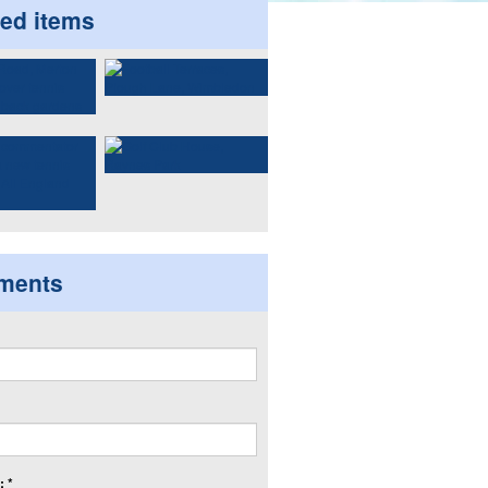
ted items
ments
 *