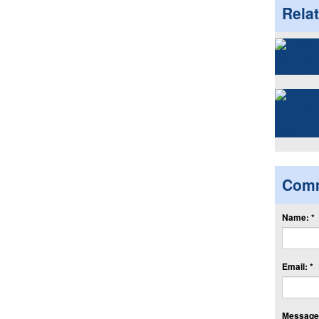
Rela
Com
Name: *
Email: *
Message: