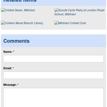
Comments
Name: *
Email: *
Message: *