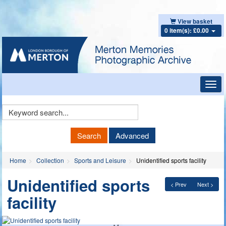
View basket
0 item(s): £0.00
Toggl
navig
Keyword
Search
Search
Advanced
Home
Collection
Sports and Leisure
Unidentified sports facility
Unidentified sports
< Prev
Next >
facility