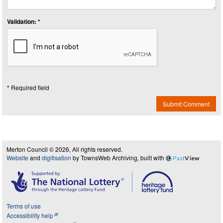
Validation: *
* Required field
Submit Comment
Merton Council © 2026, All rights reserved.
Website
and
digitisation
by TownsWeb Archiving, built with
Past
View
Terms of use
Accessibility help