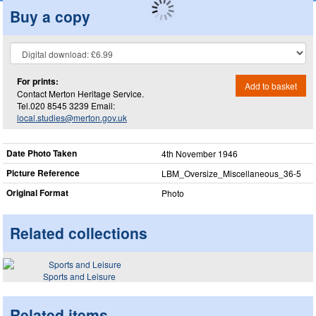
Buy a copy
For prints:
Add to basket
Contact Merton Heritage Service.
Tel.020 8545 3239 Email:
local.studies@merton.gov.uk
Date Photo Taken
4th November 1946
Picture Reference
LBM_​Oversize_​Miscellaneous_​36-5
Original Format
Photo
Related collections
Sports and Leisure
Related items