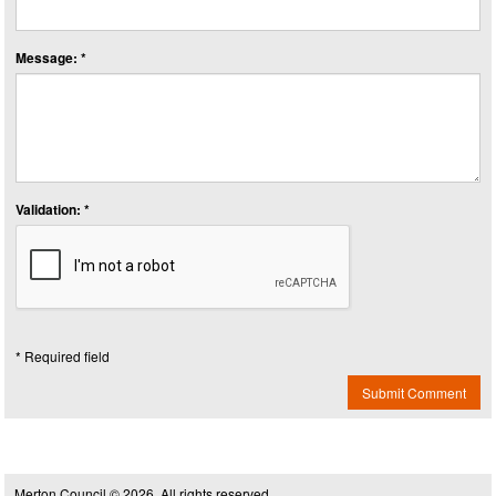
Message: *
Validation: *
* Required field
Submit Comment
Merton Council © 2026, All rights reserved.