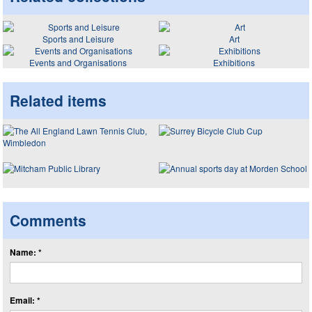
Sports and Leisure
Art
Events and Organisations
Exhibitions
Related items
Comments
Name: *
Email: *