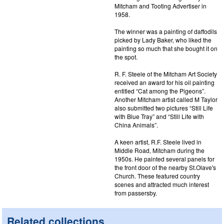
Mitcham and Tooting Advertiser in
1958.
The winner was a painting of daffodils
picked by Lady Baker, who liked the
painting so much that she bought it on
the spot.
R. F. Steele of the Mitcham Art Society
received an award for his oil painting
entitled “Cat among the Pigeons”.
Another Mitcham artist called M Taylor
also submitted two pictures “Still Life
with Blue Tray” and “Still Life with
China Animals”.
A keen artist, R.F. Steele lived in
Middle Road, Mitcham during the
1950s. He painted several panels for
the front door of the nearby St.Olave's
Church. These featured country
scenes and attracted much interest
from passersby.
Related collections