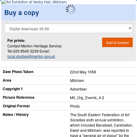
Buy a copy
For prints:
Add to basket
Contact Merton Heritage Service.
Tel.020 8545 3239 Email:
local.studies@merton.gov.uk
Date Photo Taken
22nd May 1958
Area
Mitcham
Copyright 1
Advertiser
Picture Reference
Mit_​Org_​Events_​4-2
Original Format
Photo
Notes / History
The South Eastern Federation of Art
Societies sixth annual exhibition,
which included Banstead, Carshalton,
Ewell and Mitcham, was reported to
have a “general air of vigour” by the