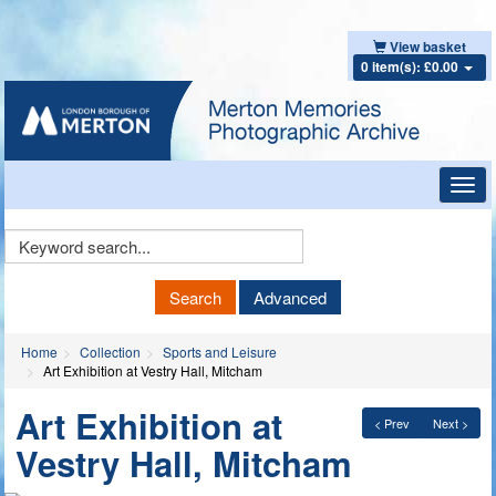
View basket
0 item(s): £0.00
Toggl
navig
Keyword
Search
Search
Advanced
Home
Collection
Sports and Leisure
Art Exhibition at Vestry Hall, Mitcham
Art Exhibition at
< Prev
Next >
Vestry Hall, Mitcham