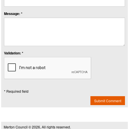
Message: *
Validation: *
* Required field
Submit Comment
Merton Council © 2026, All rights reserved.