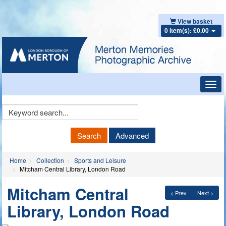
View basket
0 item(s): £0.00
Toggl
navig
Keyword
Search
Search
Advanced
Home
Collection
Sports and Leisure
Mitcham Central Library, London Road
Mitcham Central
< Prev
Next >
Library, London Road