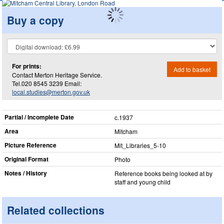
Buy a copy
For prints:
Add to basket
Contact Merton Heritage Service.
Tel.020 8545 3239 Email:
local.studies@merton.gov.uk
Partial / Incomplete Date
c.1937
Area
Mitcham
Picture Reference
Mit_​Libraries_​5-10
Original Format
Photo
Notes / History
Reference books being looked at by
staff and young child
Related collections