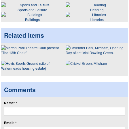
Sports and Leisure
Reading
Buildings
Libraries
Related items
Comments
Name: *
Email: *