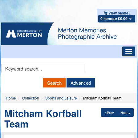
View basket
0 item(s): £0.00
Toggl
navig
Keyword
Search
Search
Advanced
Home
Collection
Sports and Leisure
Mitcham Korfball Team
Mitcham Korfball
< Prev
Next >
Team