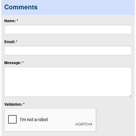
Comments
Name: *
Email: *
Message: *
Validation: *