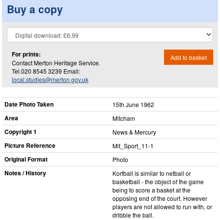
Buy a copy
For prints:
Add to basket
Contact Merton Heritage Service.
Tel.020 8545 3239 Email:
local.studies@merton.gov.uk
Date Photo Taken
15th June 1962
Area
Mitcham
Copyright 1
News & Mercury
Picture Reference
Mit_​Sport_​11-1
Original Format
Photo
Notes / History
Korfball is similar to netball or
basketball - the object of the game
being to score a basket at the
opposing end of the court. However
players are not allowed to run with, or
dribble the ball.