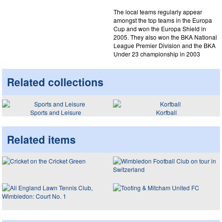
The local teams regularly appear
amongst the top teams in the Europa
Cup and won the Europa Shield in
2005. They also won the BKA National
League Premier Division and the BKA
Under 23 championship in 2003
Related collections
Sports and Leisure
Korfball
Related items