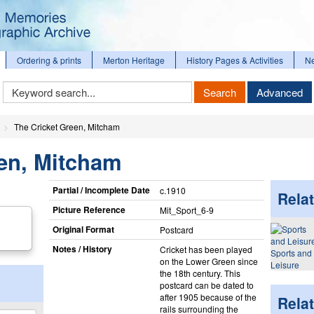
Ordering & prints
Merton Heritage
History Pages & Activities
N
Keyword
Search
Advanced
Search
The Cricket Green, Mitcham
een, Mitcham
Partial / Incomplete Date
c.1910
Relat
Picture Reference
Mit_​Sport_​6-9
Original Format
Postcard
Notes / History
Cricket has been played
Sports and
on the Lower Green since
Leisure
the 18th century. This
postcard can be dated to
after 1905 because of the
Rela
rails surrounding the