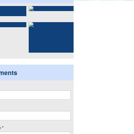
ments
 *