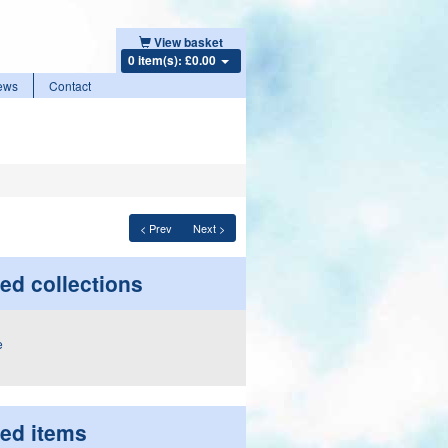
View basket
0 item(s): £0.00
ews
Contact
< Prev
Next >
ed collections
ted items