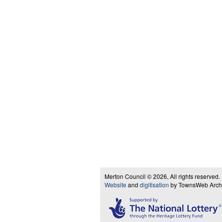
Merton Council © 2026, All rights reserved.
Website
and
digitisation
by TownsWeb Archiv