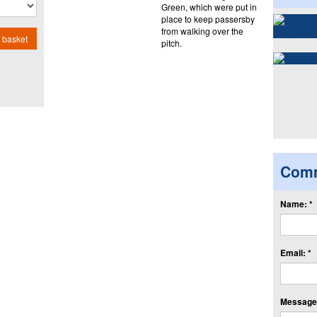
Green, which were put in
place to keep passersby
from walking over the
 basket
pitch.
Com
Name: *
Email: *
Message: