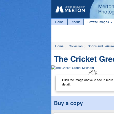
Home
About
Browse images
Home
Collection
Sports and Leisure
The Cricket Gr
Click the image above to see in more
detail.
Buy a copy