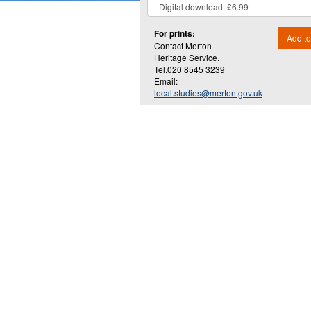
For prints:
Add to
Contact Merton
Heritage Service.
Tel.020 8545 3239
Email:
local.studies@merton.gov.uk