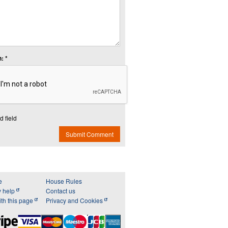
: *
d field
Submit Comment
e
House Rules
y help
Contact us
th this page
Privacy and Cookies