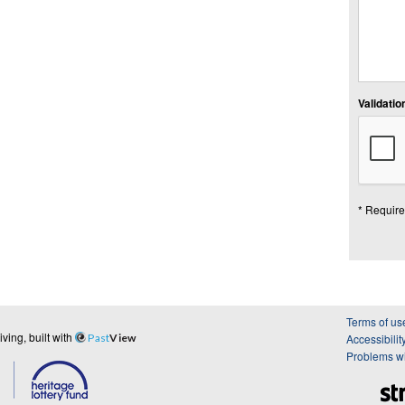
Validation
* Require
Terms of us
ing, built with
Past
View
Accessibilit
Problems wi