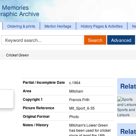
Ordering & prints
Merton Heritage
History Pages & Activities
N
Keyword
Search
Advanced
Search
Cricket Green
Partial / Incomplete Date
c.1964
Relat
Area
Mitcham
Copyright 1
Francis Frith
Picture Reference
Mit_​Sport_​6-35
Sports and
Leisure
Original Format
Photo
Notes / History
Mitcham's Lower Green
Rela
has been used for cricket
since at least the 18th