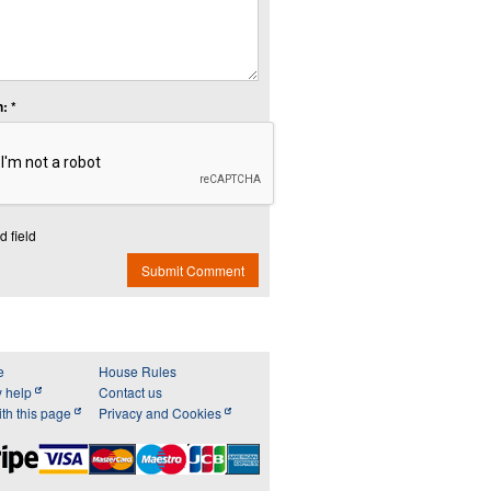
: *
d field
Submit Comment
e
House Rules
y help
Contact us
th this page
Privacy and Cookies