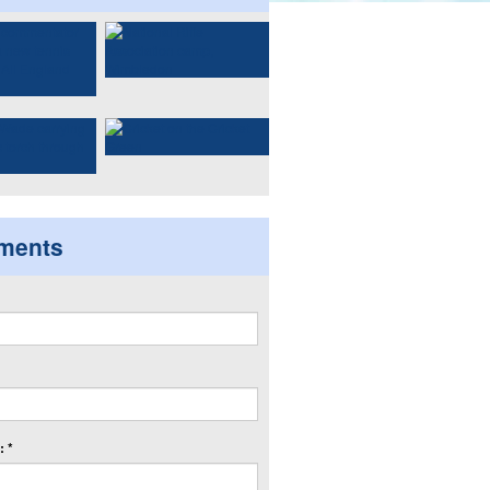
ments
 *