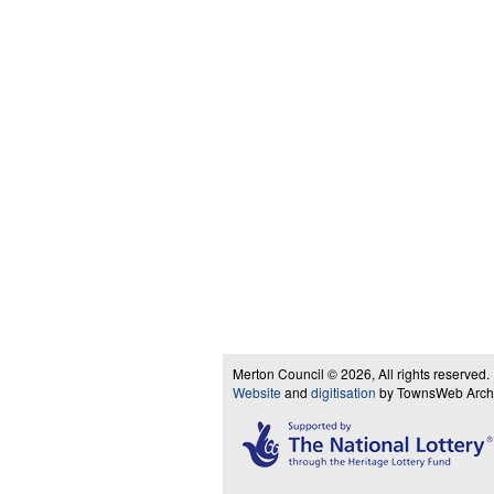
Merton Council © 2026, All rights reserved.
Website
and
digitisation
by TownsWeb Archiv