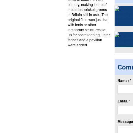
century, making it one of
the oldest cricket greens
in Britain still in use.. The
original field was just that,
with tents or other
temporary structures set
up for scorekeeping. Later,
fences and a pavilion
were added.
Com
Name: *
Email: *
Message: