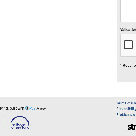
Validation
* Require
Terms of us
ing, built with
Past
View
Accessibilit
Problems wi