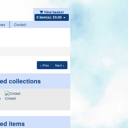
View basket
0 item(s): £0.00
ews
Contact
< Prev
Next >
ed collections
Cricket
ted items