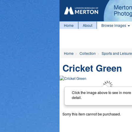
Home
About
Browse images
Home
Collection
Sports and Leisure
Cricket Green
Click the image above to see in more
detail.
Sorry this item cannot be purchased.