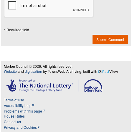
* Required field
Submit Comment
Merton Council © 2026, All rights reserved.
Website
and
digitisation
by TownsWeb Archiving, built with
Past
View
Terms of use
Accessibility help
Problems with this page
House Rules
Contact us
Privacy and Cookies