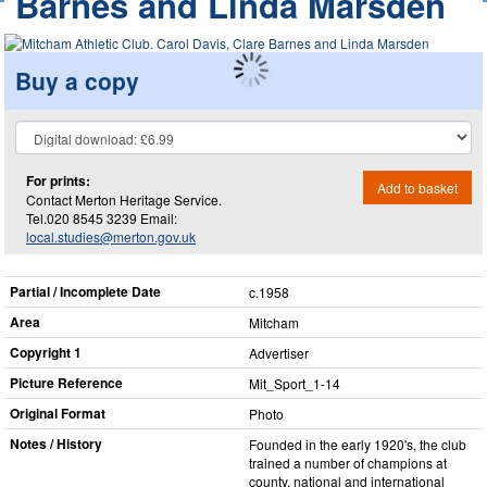
Barnes and Linda Marsden
Buy a copy
For prints:
Add to basket
Contact Merton Heritage Service.
Tel.020 8545 3239 Email:
local.studies@merton.gov.uk
Partial / Incomplete Date
c.1958
Area
Mitcham
Copyright 1
Advertiser
Picture Reference
Mit_​Sport_​1-14
Original Format
Photo
Notes / History
Founded in the early 1920's, the club
trained a number of champions at
county, national and international