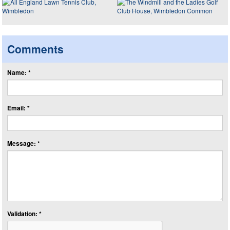
Comments
Name: *
Email: *
Message: *
Validation: *