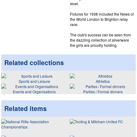
level.
Fixtures for 1938 included the News of
the World London to Brighton relay
race.
The club's success can be seen from
the dazzling collection of silverware
the girls are proudly holding.
Related collections
Sports and Leisure
Athletics
Events and Organisations
Parties / Formal dinners
Related items