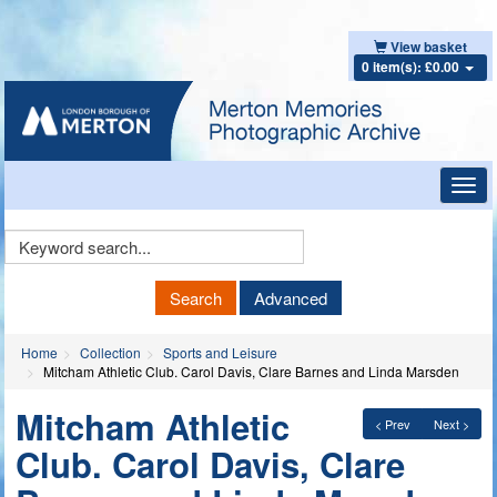
View basket
0 item(s): £0.00
Toggl
navig
Keyword
Search
Search
Advanced
Home
Collection
Sports and Leisure
Mitcham Athletic Club. Carol Davis, Clare Barnes and Linda Marsden
Mitcham Athletic
< Prev
Next >
Club. Carol Davis, Clare