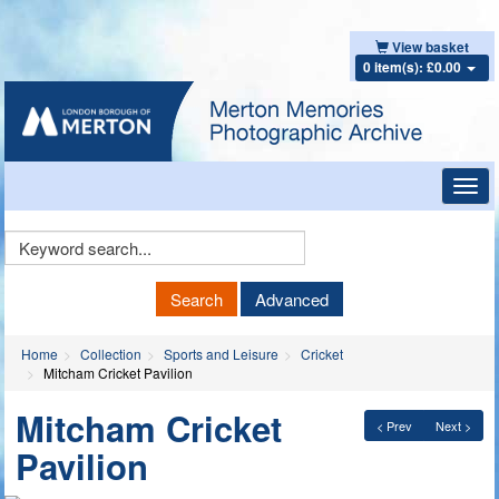
View basket
0 item(s): £0.00
Toggl
navig
Keyword
Search
Search
Advanced
Home
Collection
Sports and Leisure
Cricket
Mitcham Cricket Pavilion
Mitcham Cricket
< Prev
Next >
Pavilion