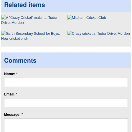
Related items
Comments
Name: *
Email: *
Message: *