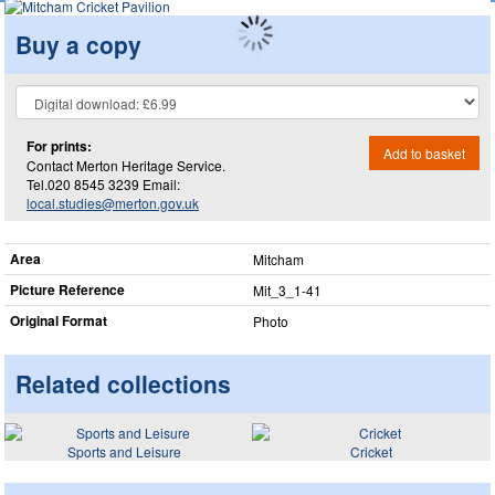
Buy a copy
For prints:
Add to basket
Contact Merton Heritage Service.
Tel.020 8545 3239 Email:
local.studies@merton.gov.uk
Area
Mitcham
Picture Reference
Mit_​3_​1-41
Original Format
Photo
Related collections
Sports and Leisure
Cricket