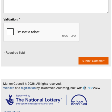
Validation: *
* Required field
Submit Comment
Merton Council © 2026, All rights reserved.
Website
and
digitisation
by TownsWeb Archiving, built with
Past
View
Terms of use