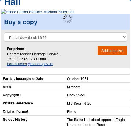
Hall
Buy a copy
For prints:
Add to basket
Contact Merton Heritage Service.
Tel.020 8545 3239 Email:
local.studies@merton.gov.uk
Partial / Incomplete Date
October 1951
Area
Mitcham
Copyright 1
Phox 12/51
Picture Reference
Mit_​Sport_​6-20
Original Format
Photo
Notes / History
The Baths Hall stood opposite Eagle
House on London Road.