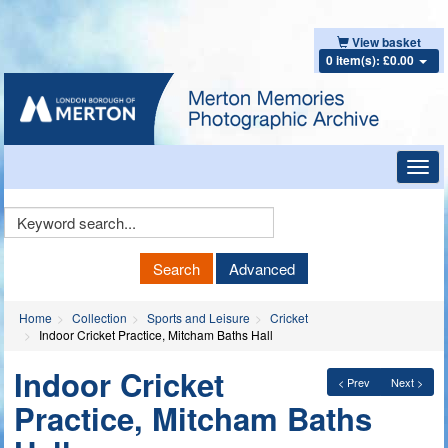
View basket
0 item(s): £0.00
Toggl
navig
Keyword
Search
Search
Advanced
Home
Collection
Sports and Leisure
Cricket
Indoor Cricket Practice, Mitcham Baths Hall
Indoor Cricket
< Prev
Next >
Practice, Mitcham Baths