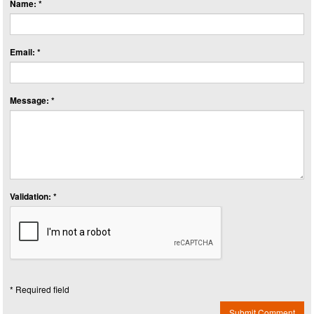
Name: *
Email: *
Message: *
Validation: *
* Required field
Submit Comment