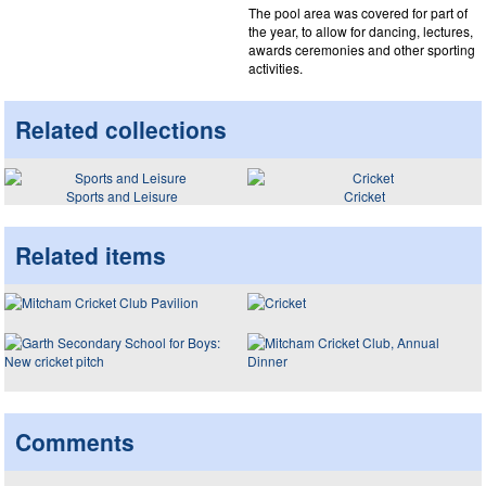
The pool area was covered for part of
the year, to allow for dancing, lectures,
awards ceremonies and other sporting
activities.
Related collections
Sports and Leisure
Cricket
Related items
Comments