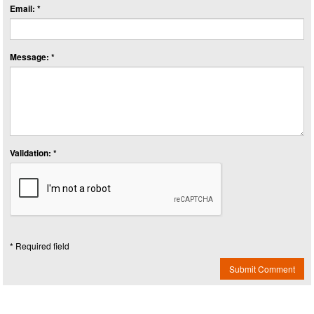
Email: *
Message: *
Validation: *
* Required field
Submit Comment