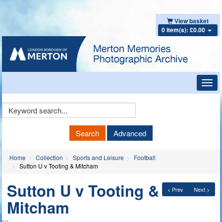
View basket
0 item(s): £0.00
Toggl
navig
Keyword
Search
Search
Advanced
Home
Collection
Sports and Leisure
Football
Sutton U v Tooting & Mitcham
Sutton U v Tooting &
< Prev
Next >
Mitcham