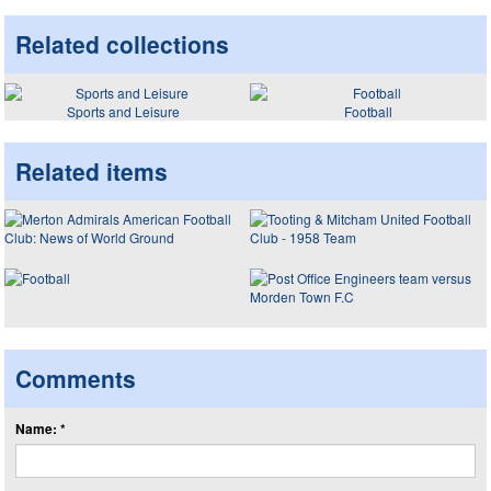
Related collections
Sports and Leisure
Football
Related items
Comments
Name: *