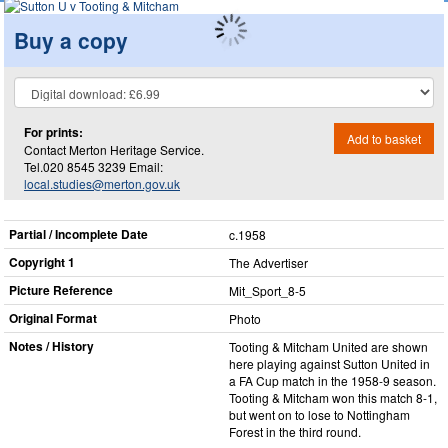
Buy a copy
For prints:
Add to basket
Contact Merton Heritage Service.
Tel.020 8545 3239 Email:
local.studies@merton.gov.uk
Partial / Incomplete Date
c.1958
Copyright 1
The Advertiser
Picture Reference
Mit_​Sport_​8-5
Original Format
Photo
Notes / History
Tooting & Mitcham United are shown
here playing against Sutton United in
a FA Cup match in the 1958-9 season.
Tooting & Mitcham won this match 8-1,
but went on to lose to Nottingham
Forest in the third round.