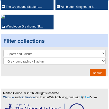
The Greyhound Stadium,…
Wimbledon Greyhound St…
Wimbledon Greyhound St…
Filter collections
Collection
Search
Merton Council © 2026, All rights reserved.
Website
and
digitisation
by TownsWeb Archiving, built with
Past
View