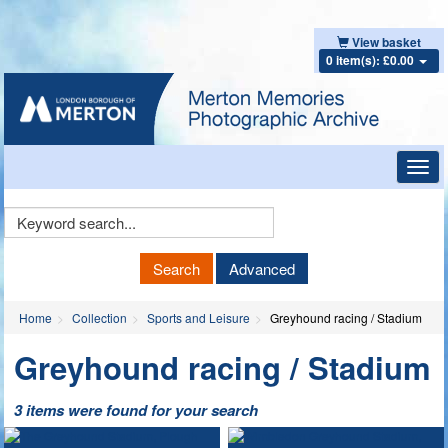
View basket
0 item(s): £0.00
Toggl
navig
Keyword
Search
Search
Advanced
Home
Collection
Sports and Leisure
Greyhound racing / Stadium
Greyhound racing / Stadium
3 items were found for your search