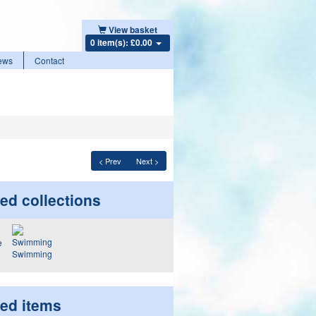
View basket
0 item(s): £0.00
ews
Contact
< Prev
Next >
ed collections
Swimming
ted items