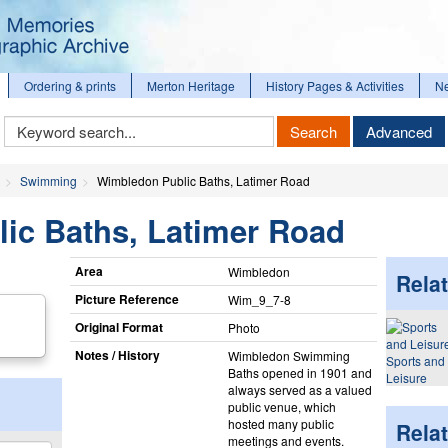
Ordering & prints
Merton Heritage
History Pages & Activities
N
Keyword
Search
Advanced
Search
Swimming
Wimbledon Public Baths, Latimer Road
ic Baths, Latimer Road
Area
Wimbledon
Relat
Picture Reference
Wim_​9_​7-8
Original Format
Photo
Notes / History
Wimbledon Swimming
Sports and
Baths opened in 1901 and
Leisure
always served as a valued
public venue, which
hosted many public
Rela
meetings and events.