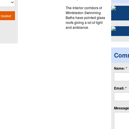
The Interior corridors of
Wimbledon Swimming
 basket
Baths have pointed glass
roofs giving a lot of light
and ambiance.
Com
Name: *
Email: *
Message: