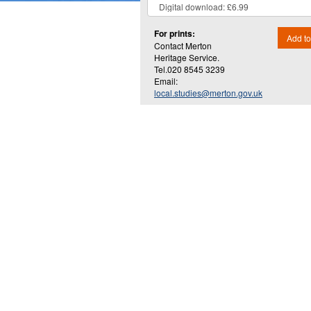
For prints:
Add to
Contact Merton
Heritage Service.
Tel.020 8545 3239
Email:
local.studies@merton.gov.uk