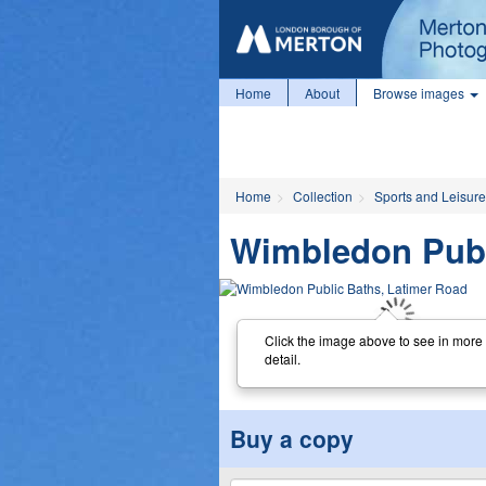
Home
About
Browse images
Home
Collection
Sports and Leisure
Wimbledon Publ
Click the image above to see in more
detail.
Buy a copy