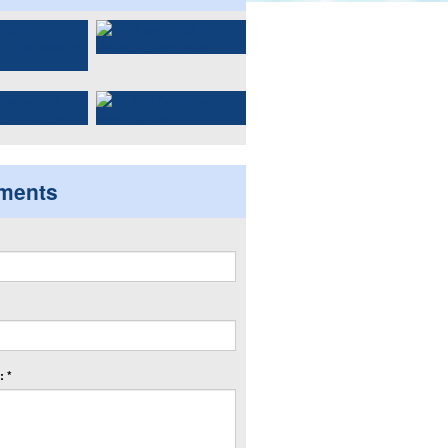
ments
 *