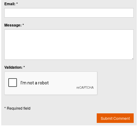
Email: *
Message: *
Validation: *
* Required field
Submit Comment