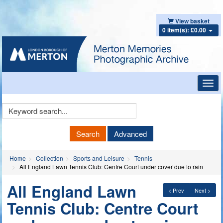
View basket
0 item(s): £0.00
Toggl
navig
Keyword
Search
Search
Advanced
Home
Collection
Sports and Leisure
Tennis
All England Lawn Tennis Club: Centre Court under cover due to rain
All England Lawn
< Prev
Next >
Tennis Club: Centre Court