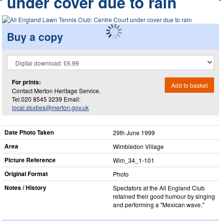
under cover due to rain
Buy a copy
For prints:
Add to basket
Contact Merton Heritage Service.
Tel.020 8545 3239 Email:
local.studies@merton.gov.uk
Date Photo Taken
29th June 1999
Area
Wimbledon Village
Picture Reference
Wim_​34_​1-101
Original Format
Photo
Notes / History
Spectators at the All England Club
retained their good humour by singing
and performing a "Mexican wave."