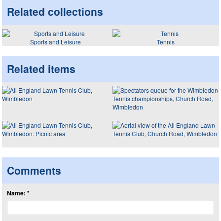
Related collections
Sports and Leisure
Tennis
Related items
Comments
Name: *