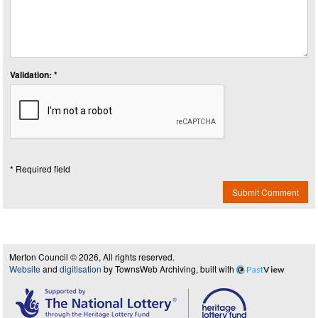
Validation: *
* Required field
Submit Comment
Merton Council © 2026, All rights reserved.
Website
and
digitisation
by TownsWeb Archiving, built with
Past
View