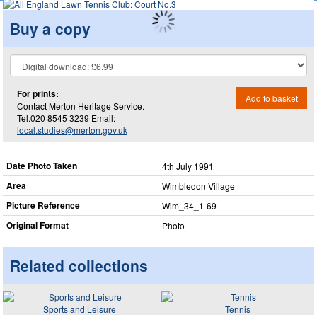
Buy a copy
For prints:
Add to basket
Contact Merton Heritage Service.
Tel.020 8545 3239 Email:
local.studies@merton.gov.uk
Date Photo Taken
4th July 1991
Area
Wimbledon Village
Picture Reference
Wim_​34_​1-69
Original Format
Photo
Related collections
Sports and Leisure
Tennis