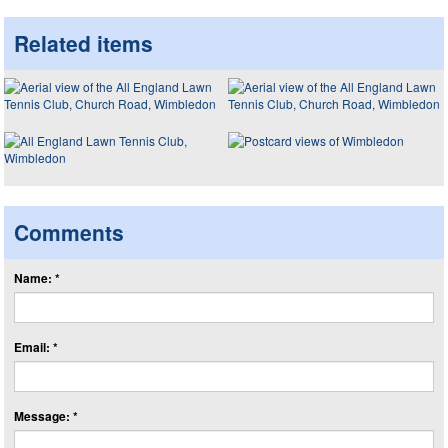
Related items
Comments
Name: *
Email: *
Message: *