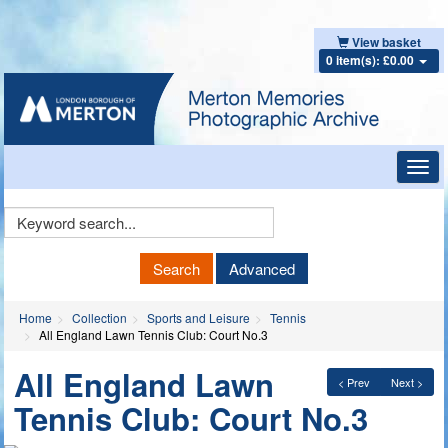
View basket
0 item(s): £0.00
Toggl
navig
Keyword
Search
Search
Advanced
Home
Collection
Sports and Leisure
Tennis
All England Lawn Tennis Club: Court No.3
All England Lawn
< Prev
Next >
Tennis Club: Court No.3