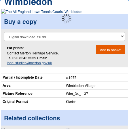
Wimbledon
Buy a copy
For prints:
Add to basket
Contact Merton Heritage Service.
Tel.020 8545 3239 Email:
local.studies@merton.gov.uk
Partial / Incomplete Date
c.1975
Area
Wimbledon Village
Picture Reference
Wim_​34_​1-37
Original Format
Sketch
Related collections