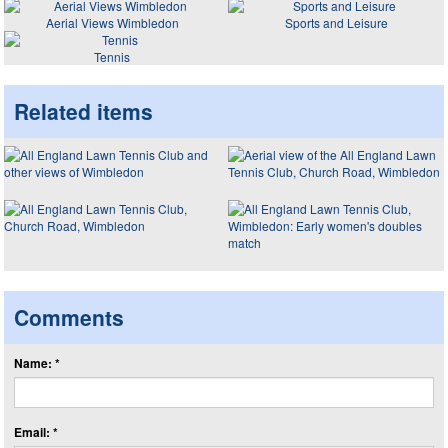
Aerial Views Wimbledon
Sports and Leisure
Tennis
Related items
Comments
Name: *
Email: *