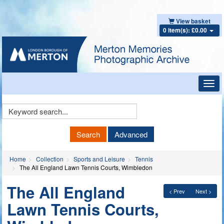
View basket
0 item(s): £0.00
Toggl
navig
Keyword
Search
Search
Advanced
Home
Collection
Sports and Leisure
Tennis
The All England Lawn Tennis Courts, Wimbledon
The All England
< Prev
Next >
Lawn Tennis Courts,