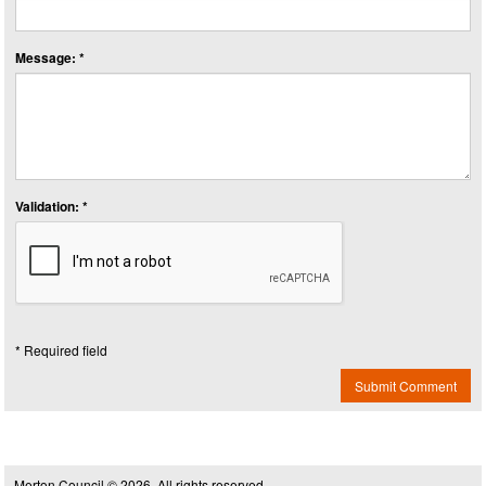
Message: *
Validation: *
* Required field
Submit Comment
Merton Council © 2026, All rights reserved.