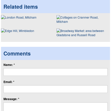
Related items
Comments
Name: *
Email: *
Message: *