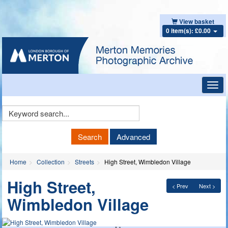
View basket
0 item(s): £0.00
Toggl
navig
Keyword
Search
Search
Advanced
Home
Collection
Streets
High Street, Wimbledon Village
High Street,
< Prev
Next >
Wimbledon Village