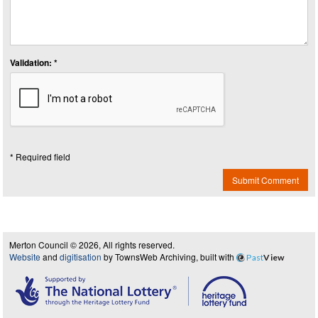
Validation: *
* Required field
Submit Comment
Merton Council © 2026, All rights reserved.
Website
and
digitisation
by TownsWeb Archiving, built with
Past
View