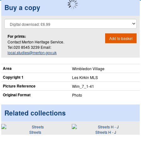
Buy a copy
For prints:
Add to basket
Contact Merton Heritage Service.
Tel.020 8545 3239 Email:
local.studies@merton.gov.uk
Area
Wimbledon Village
Copyright 1
Les Kirkin MLS
Picture Reference
Wim_​7_​1-41
Original Format
Photo
Related collections
Streets
Streets H - J