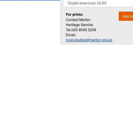
For prints:
Add to
Contact Merton
Heritage Service.
Tel.020 8545 3239
Email:
local.studies@merton.gov.uk