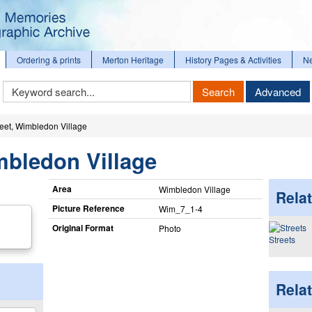
Ordering & prints
Merton Heritage
History Pages & Activities
N
Keyword
Search
Advanced
Search
reet, Wimbledon Village
mbledon Village
Area
Wimbledon Village
Relat
Picture Reference
Wim_​7_​1-4
Original Format
Photo
Streets
Rela