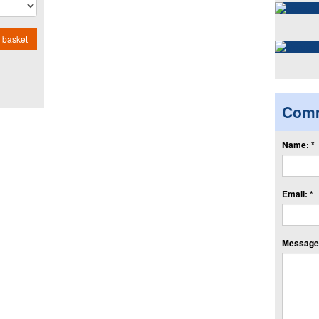
 basket
Com
Name: *
Email: *
Message: