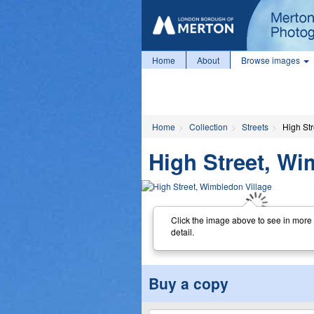
Home
About
Browse images
Home
Collection
Streets
High St
High Street, Wi
Click the image above to see in more
detail.
Buy a copy