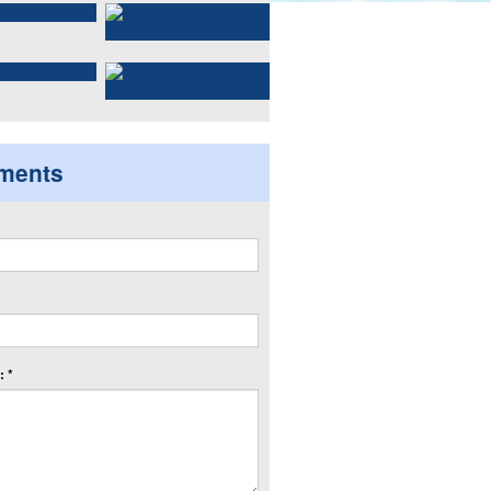
ments
 *