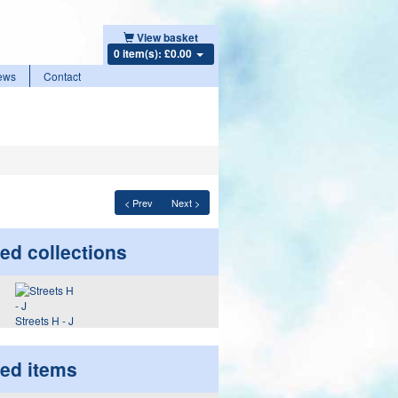
View basket
0 item(s): £0.00
ews
Contact
< Prev
Next >
ed collections
Streets H - J
ted items