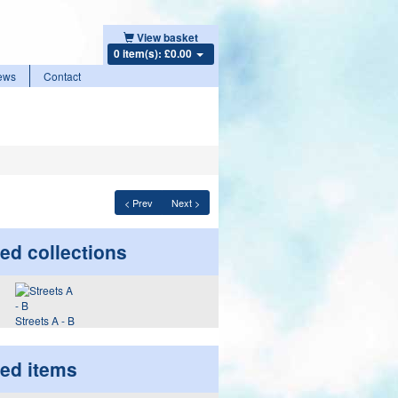
View basket
0 item(s): £0.00
ews
Contact
< Prev
Next >
ed collections
Streets A - B
ted items