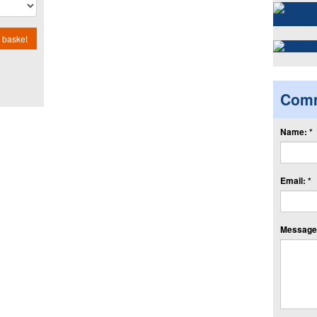
 basket
Com
Name: *
Email: *
Message: