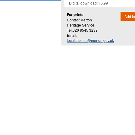
For prints:
Add to
Contact Merton
Heritage Service.
Tel.020 8545 3239
Email:
local.studies@merton.gov.uk