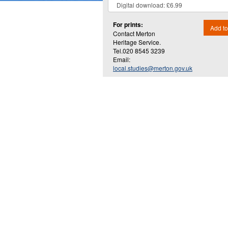
For prints:
Add to
Contact Merton
Heritage Service.
Tel.020 8545 3239
Email:
local.studies@merton.gov.uk