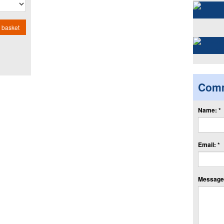
 basket
Com
Name: *
Email: *
Message: