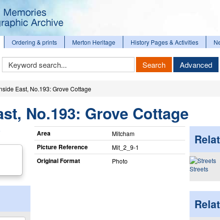
Ordering & prints
Merton Heritage
History Pages & Activities
N
Keyword
Search
Advanced
Search
ide East, No.193: Grove Cottage
t, No.193: Grove Cottage
Area
Mitcham
Relat
Picture Reference
Mit_​2_​9-1
Original Format
Photo
Streets
Rela