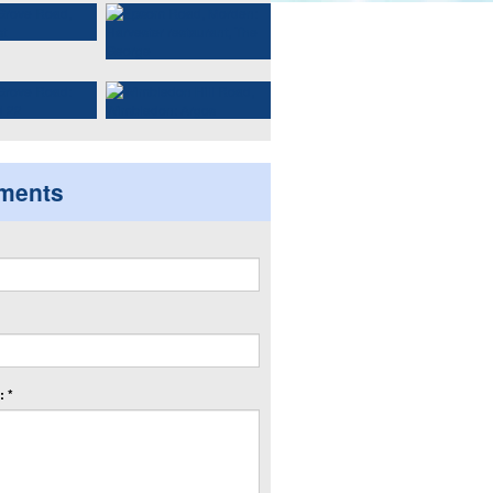
ments
 *