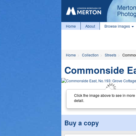
Home
About
Browse images
Home
Collection
Streets
Commons
Commonside Eas
Click the image above to see in more
detail.
Buy a copy