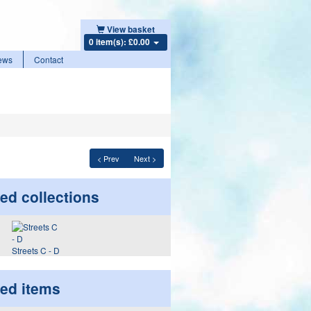
View basket
0 item(s): £0.00
ews
Contact
< Prev
Next >
ed collections
Streets C - D
ted items