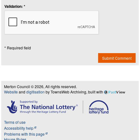
Validation: *
* Required field
Submit Comment
Merton Council © 2026, All rights reserved.
Website
and
digitisation
by TownsWeb Archiving, built with
Past
View
Terms of use
Accessibility help
Problems with this page
House Rules