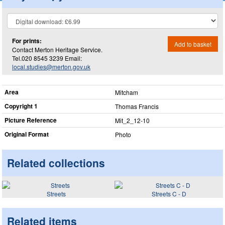
For prints:
Add to basket
Contact Merton Heritage Service.
Tel.020 8545 3239 Email:
local.studies@merton.gov.uk
Area
Mitcham
Copyright 1
Thomas Francis
Picture Reference
Mit_​2_​12-10
Original Format
Photo
Related collections
Streets
Streets C - D
Related items