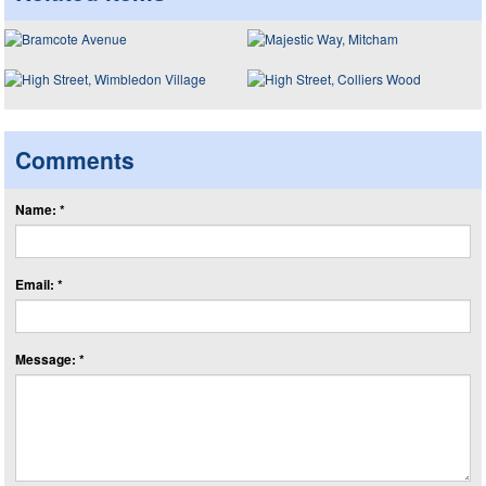
Comments
Name: *
Email: *
Message: *