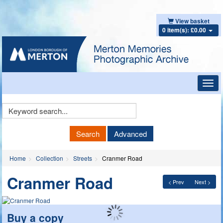
View basket
0 item(s): £0.00
Toggl
navig
Keyword
Search
Search
Advanced
Home
Collection
Streets
Cranmer Road
Cranmer Road
< Prev
Next >
Buy a copy