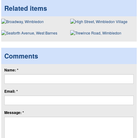
Related items
Comments
Name: *
Email: *
Message: *