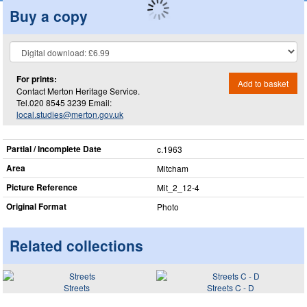
Buy a copy
For prints:
Add to basket
Contact Merton Heritage Service.
Tel.020 8545 3239 Email:
local.studies@merton.gov.uk
Partial / Incomplete Date
c.1963
Area
Mitcham
Picture Reference
Mit_​2_​12-4
Original Format
Photo
Related collections
Streets
Streets C - D