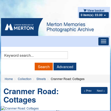
View basket
0 item(s): £0.00
Toggl
navig
Keyword
Search
Search
Advanced
Home
Collection
Streets
Cranmer Road: Cottages
Cranmer Road:
< Prev
Next >
Cottages