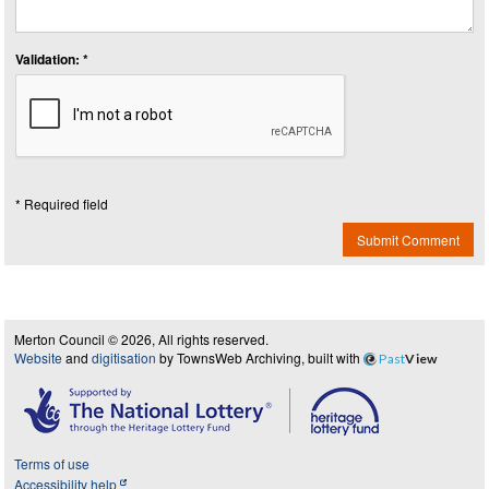
Validation: *
* Required field
Submit Comment
Merton Council © 2026, All rights reserved.
Website
and
digitisation
by TownsWeb Archiving, built with
Past
View
Terms of use
Accessibility help