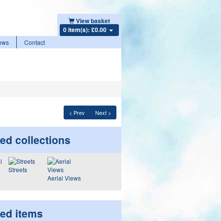
View basket
0 item(s): £0.00
ews
Contact
< Prev
Next >
ed collections
Streets
Aerial Views
ted items