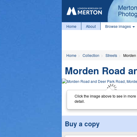
Home
About
Browse images
Home
Collection
Streets
Morden 
Morden Road an
Click the image above to see in more
detail.
Buy a copy