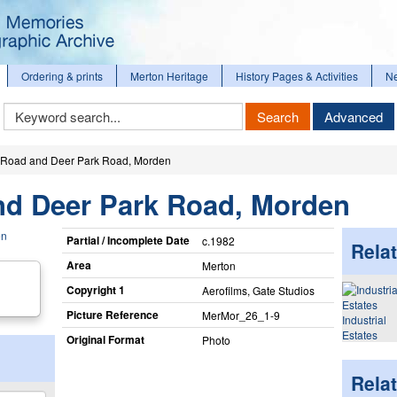
Ordering & prints
Merton Heritage
History Pages & Activities
N
Keyword
Search
Advanced
Search
Road and Deer Park Road, Morden
d Deer Park Road, Morden
Partial / Incomplete Date
c.1982
Relat
Area
Merton
Copyright 1
Aerofilms, Gate Studios
Picture Reference
MerMor_​26_​1-9
Industrial
Estates
Original Format
Photo
Rela