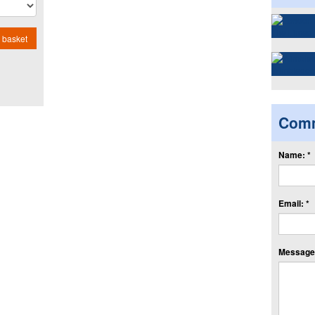
 basket
Com
Name: *
Email: *
Message: