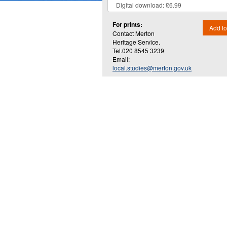
For prints:
Add to
Contact Merton
Heritage Service.
Tel.020 8545 3239
Email:
local.studies@merton.gov.uk