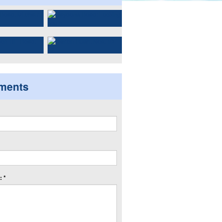
ments
 *