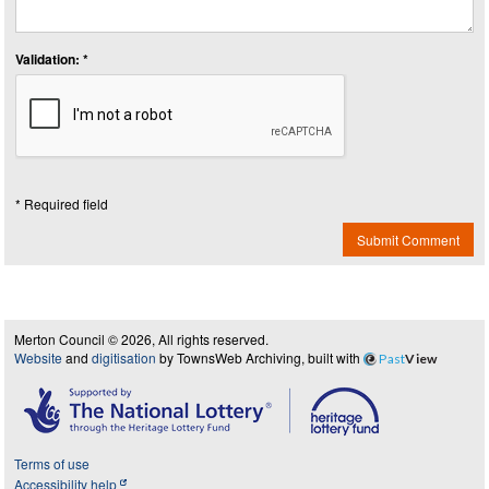
Validation: *
* Required field
Submit Comment
Merton Council © 2026, All rights reserved.
Website
and
digitisation
by TownsWeb Archiving, built with
Past
View
Terms of use
Accessibility help