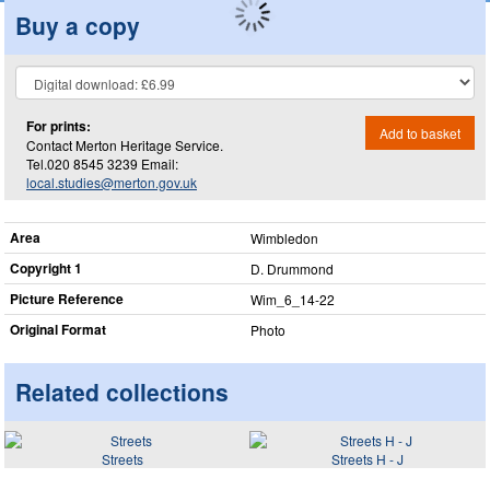
Buy a copy
For prints:
Add to basket
Contact Merton Heritage Service.
Tel.020 8545 3239 Email:
local.studies@merton.gov.uk
Area
Wimbledon
Copyright 1
D. Drummond
Picture Reference
Wim_​6_​14-22
Original Format
Photo
Related collections
Streets
Streets H - J