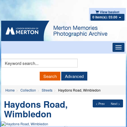
View basket
0 item(s): £0.00
Toggl
navig
Keyword
Search
Search
Advanced
Home
Collection
Streets
Haydons Road, Wimbledon
Haydons Road,
< Prev
Next >
Wimbledon