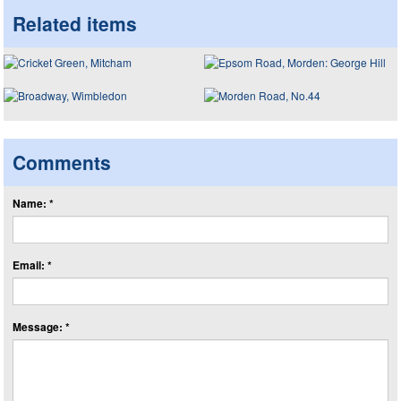
Related items
Comments
Name: *
Email: *
Message: *