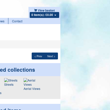
View basket
0 item(s): £0.00
ews
Contact
< Prev
Next >
ed collections
Streets
Aerial Views
ws