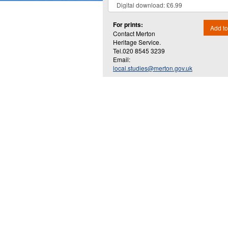
For prints:
Add to
Contact Merton
Heritage Service.
Tel.020 8545 3239
Email:
local.studies@merton.gov.uk