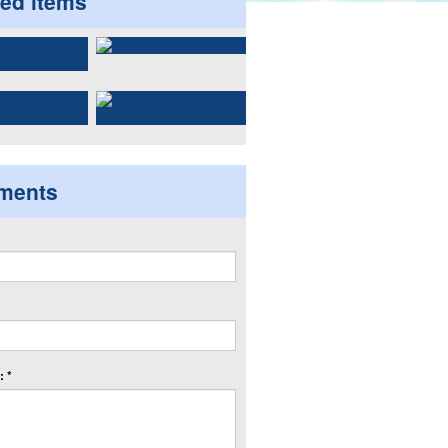
ted items
ments
 *