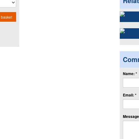
Rela
 basket
Com
Name: *
Email: *
Message: