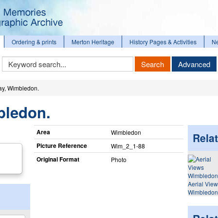
Ordering & prints
Merton Heritage
History Pages & Activities
N
Keyword
Search
Advanced
Search
y, Wimbledon.
bledon.
Area
Wimbledon
Relat
Picture Reference
Wim_​2_​1-88
Original Format
Photo
Aerial Vie
Wimbledon