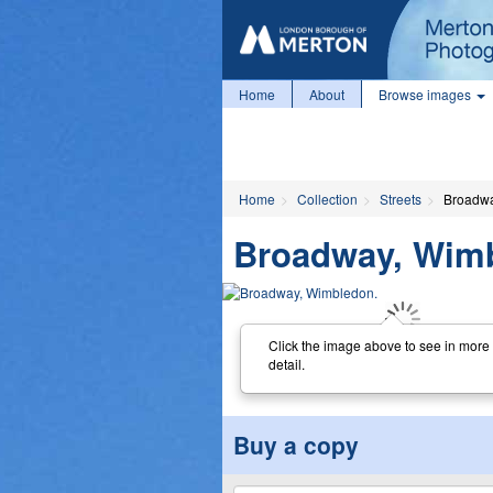
Home
About
Browse images
Home
Collection
Streets
Broadwa
Broadway, Wim
Click the image above to see in more
detail.
Buy a copy