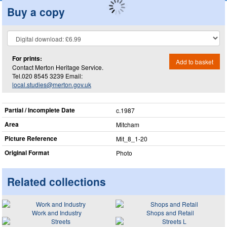
Buy a copy
For prints:
Add to basket
Contact Merton Heritage Service.
Tel.020 8545 3239 Email:
local.studies@merton.gov.uk
Partial / Incomplete Date
c.1987
Area
Mitcham
Picture Reference
Mit_​8_​1-20
Original Format
Photo
Related collections
Work and Industry
Shops and Retail