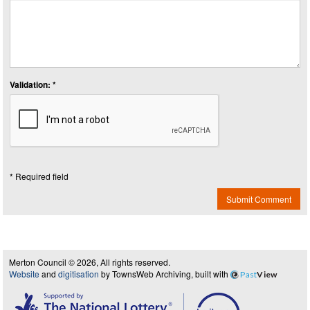
Validation: *
* Required field
Submit Comment
Merton Council © 2026, All rights reserved.
Website
and
digitisation
by TownsWeb Archiving, built with
Past
View