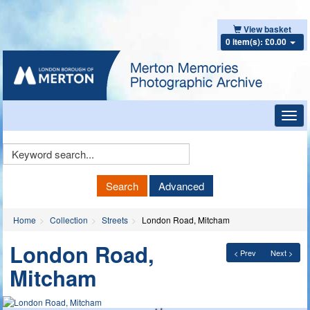
View basket
0 item(s): £0.00
Toggl
navig
Keyword
Search
Search
Advanced
Home
Collection
Streets
London Road, Mitcham
London Road,
< Prev
Next >
Mitcham