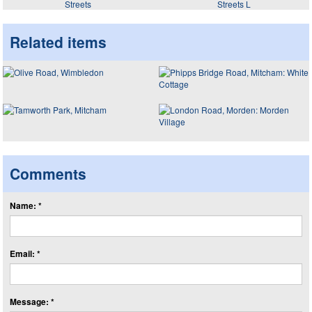
Streets
Streets L
Related items
Comments
Name: *
Email: *
Message: *