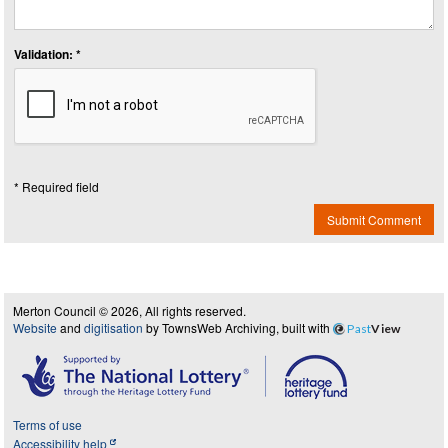
Validation: *
* Required field
Submit Comment
Merton Council © 2026, All rights reserved.
Website
and
digitisation
by TownsWeb Archiving, built with
Past
View
Terms of use
Accessibility help