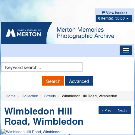
View basket
0 item(s): £0.00
Toggl
navig
Keyword
Search
Search
Advanced
Home
Collection
Streets
Wimbledon Hill Road, Wimbledon
Wimbledon Hill
< Prev
Next >
Road, Wimbledon