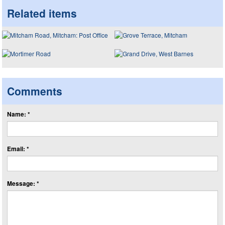
Related items
Comments
Name: *
Email: *
Message: *