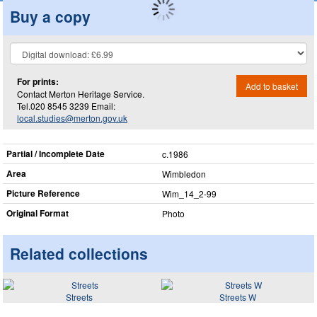
Buy a copy
For prints:
Add to basket
Contact Merton Heritage Service.
Tel.020 8545 3239 Email:
local.studies@merton.gov.uk
Partial / Incomplete Date
c.1986
Area
Wimbledon
Picture Reference
Wim_​14_​2-99
Original Format
Photo
Related collections
Streets
Streets W