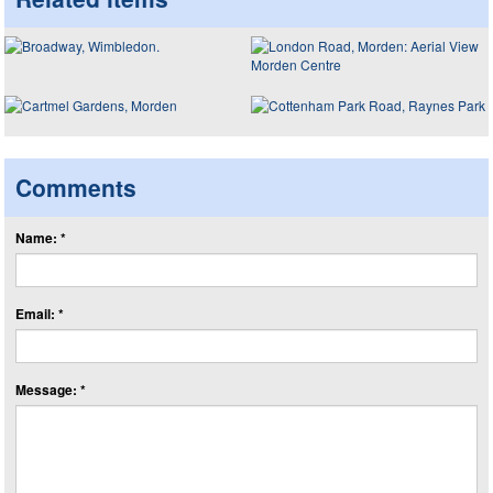
Comments
Name: *
Email: *
Message: *