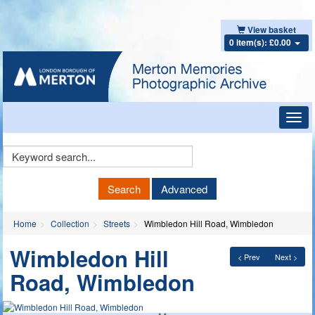
View basket
0 item(s): £0.00
Toggl
navig
Keyword
Search
Search
Advanced
Home
Collection
Streets
Wimbledon Hill Road, Wimbledon
Wimbledon Hill
< Prev
Next >
Road, Wimbledon