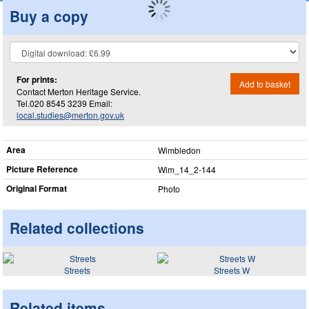
Buy a copy
For prints:
Add to basket
Contact Merton Heritage Service.
Tel.020 8545 3239 Email:
local.studies@merton.gov.uk
Area
Wimbledon
Picture Reference
Wim_​14_​2-144
Original Format
Photo
Related collections
Streets
Streets W
Related items