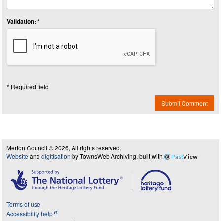
Validation: *
* Required field
Submit Comment
Merton Council © 2026, All rights reserved.
Website
and
digitisation
by TownsWeb Archiving, built with
Past
View
Terms of use
Accessibility help