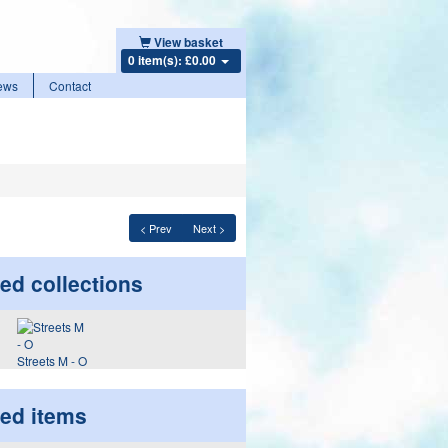
View basket
0 item(s): £0.00
ews
Contact
< Prev
Next >
ed collections
Streets M - O
ted items