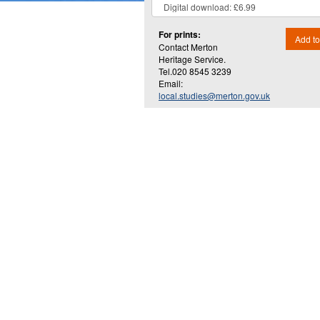
For prints:
Add to
Contact Merton
Heritage Service.
Tel.020 8545 3239
Email:
local.studies@merton.gov.uk