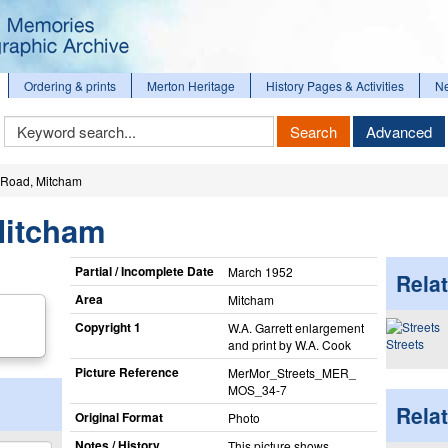
Ordering & prints
Merton Heritage
History Pages & Activities
N
Keyword
Search
Advanced
Search
Road, Mitcham
Mitcham
Partial / Incomplete Date
March 1952
Relat
Area
Mitcham
Copyright 1
W.A. Garrett enlargement
Streets
and print by W.A. Cook
Picture Reference
MerMor_​Streets_​MER_​
MOS_​34-7
Rela
Original Format
Photo
Notes / History
This picture shows