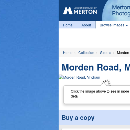
Home
About
Browse images
Home
Collection
Streets
Morden 
Morden Road, 
Click the image above to see in more
detail.
Buy a copy