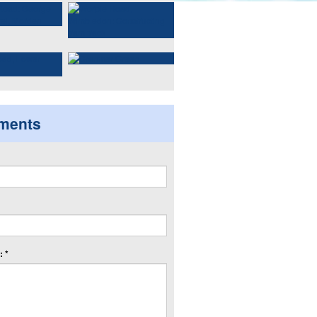
ments
 *