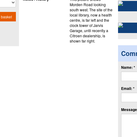
Morden Road looking
south west. The site of the
local library, now a health
 basket
centre, is far left and the
clock tower of Jarvis
Garage, until recently a
Citroen dealership, is
shown far right.
Com
Name: *
Email: *
Message: