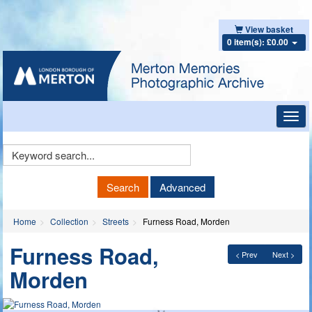
View basket
0 item(s): £0.00
Toggl
navig
Keyword
Search
Search
Advanced
Home
Collection
Streets
Furness Road, Morden
Furness Road,
< Prev
Next >
Morden