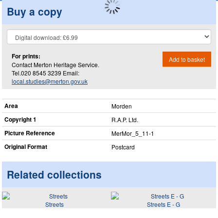
Buy a copy
For prints:
Add to basket
Contact Merton Heritage Service.
Tel.020 8545 3239 Email:
local.studies@merton.gov.uk
Area
Morden
Copyright 1
R.A.P. Ltd.
Picture Reference
MerMor_​5_​11-1
Original Format
Postcard
Related collections
Streets
Streets E - G