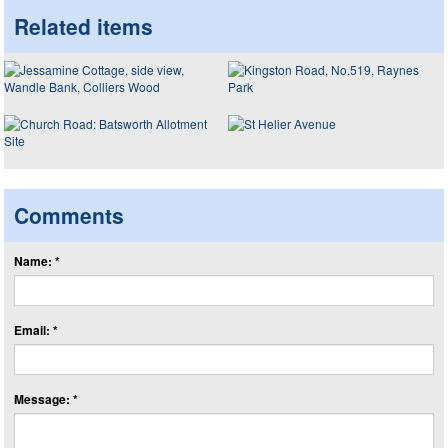
Related items
Comments
Name: *
Email: *
Message: *