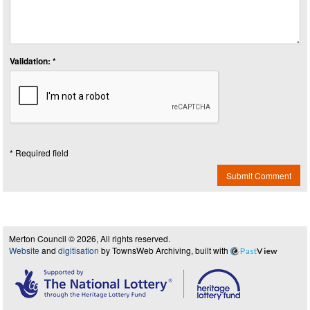
Validation: *
* Required field
Submit Comment
Merton Council © 2026, All rights reserved.
Website
and
digitisation
by TownsWeb Archiving, built with
Past
View