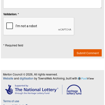
Validation: *
* Required field
Submit Comment
Merton Council © 2026, All rights reserved.
Website
and
digitisation
by TownsWeb Archiving, built with
Past
View
Terms of use