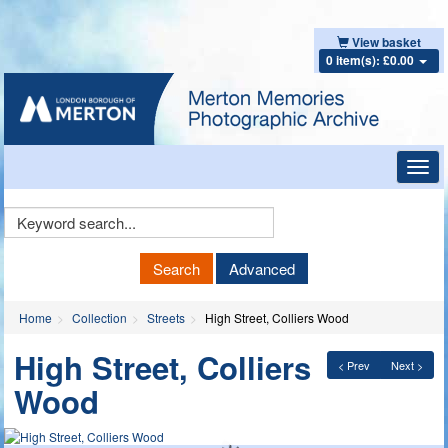
View basket
0 item(s): £0.00
Toggl
navig
Keyword
Search
Search
Advanced
Home
Collection
Streets
High Street, Colliers Wood
High Street, Colliers
< Prev
Next >
Wood