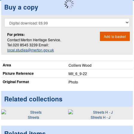
Buy a copy
For prints:
Add to basket
Contact Merton Heritage Service.
Tel.020 8545 3239 Email:
local.studies@merton.gov.uk
Area
Colliers Wood
Picture Reference
Mit_​6_​9-22
Original Format
Photo
Related collections
Streets
Streets H - J
Related items