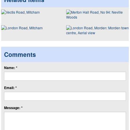
Comments
Name: *
Email: *
Message: *