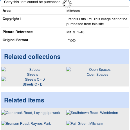
Sorry this item cannot be purchased.
Area
Mitcham
Copyright 1
Francis Frith Ltd. This image cannot be
purchased from this site.
Picture Reference
Mit_​3_​1-46
Original Format
Photo
Related collections
Streets
Open Spaces
Streets C - D
Related items