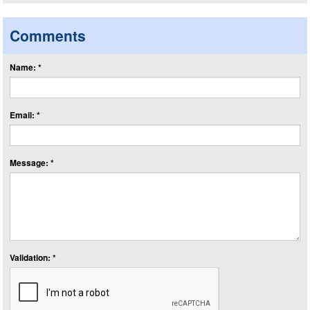
Comments
Name: *
Email: *
Message: *
Validation: *