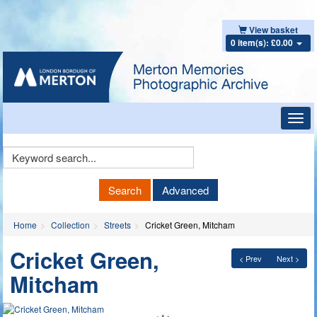
View basket
0 item(s): £0.00
Toggl
navig
Keyword
Search
Search
Advanced
Home
Collection
Streets
Cricket Green, Mitcham
Cricket Green,
< Prev
Next >
Mitcham