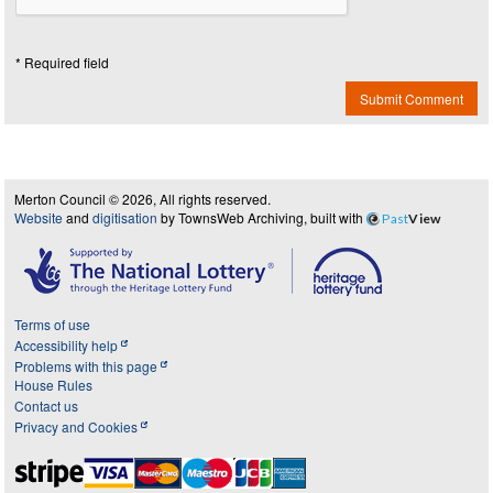
* Required field
Submit Comment
Merton Council © 2026, All rights reserved.
Website
and
digitisation
by TownsWeb Archiving, built with
Past
View
Terms of use
Accessibility help
Problems with this page
House Rules
Contact us
Privacy and Cookies