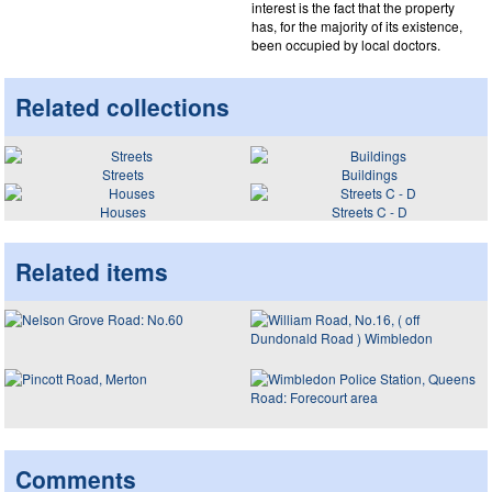
interest is the fact that the property
has, for the majority of its existence,
been occupied by local doctors.
Related collections
Streets
Buildings
Houses
Streets C - D
Related items
Comments