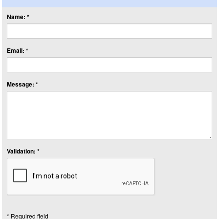
Name: *
Email: *
Message: *
Validation: *
* Required field