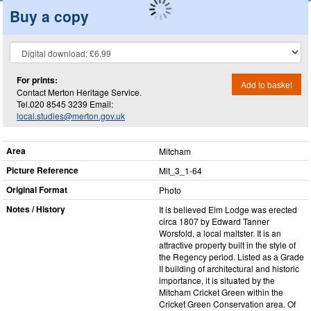
Buy a copy
For prints:
Add to basket
Contact Merton Heritage Service.
Tel.020 8545 3239 Email:
local.studies@merton.gov.uk
Area
Mitcham
Picture Reference
Mit_​3_​1-64
Original Format
Photo
Notes / History
It is believed Elm Lodge was erected
circa 1807 by Edward Tanner
Worsfold, a local maltster. It is an
attractive property built in the style of
the Regency period. Listed as a Grade
II building of architectural and historic
importance, it is situated by the
Mitcham Cricket Green within the
Cricket Green Conservation area. Of