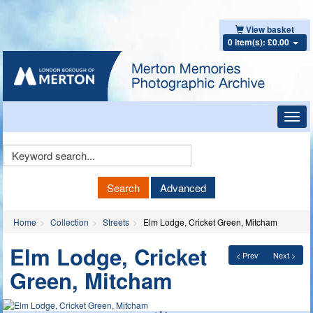
View basket
0 item(s): £0.00
Toggl
navig
Keyword
Search
Search
Advanced
Home
Collection
Streets
Elm Lodge, Cricket Green, Mitcham
Elm Lodge, Cricket
< Prev
Next >
Green, Mitcham