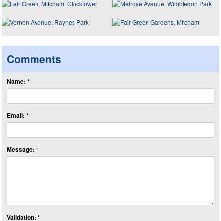
Comments
Name: *
Email: *
Message: *
Validation: *