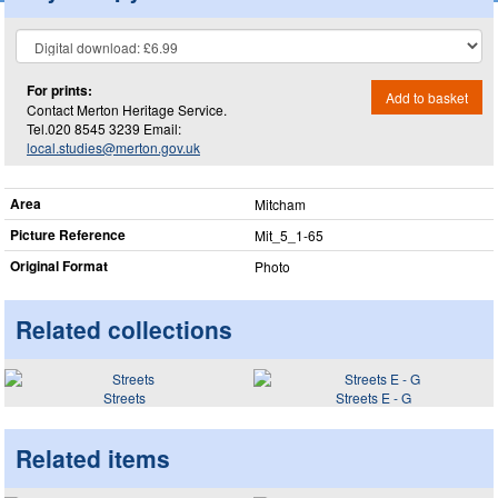
For prints:
Add to basket
Contact Merton Heritage Service.
Tel.020 8545 3239 Email:
local.studies@merton.gov.uk
Area
Mitcham
Picture Reference
Mit_​5_​1-65
Original Format
Photo
Related collections
Streets
Streets E - G
Related items