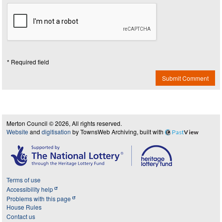
* Required field
Submit Comment
Merton Council © 2026, All rights reserved.
Website
and
digitisation
by TownsWeb Archiving, built with
Past
View
Terms of use
Accessibility help
Problems with this page
House Rules
Contact us