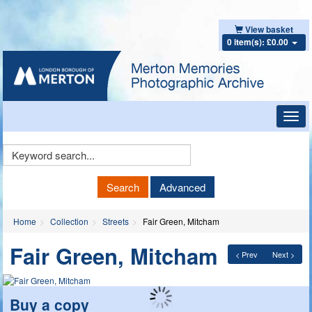
View basket
0 item(s): £0.00
Toggl
navig
Keyword
Search
Search
Advanced
Home
Collection
Streets
Fair Green, Mitcham
Fair Green, Mitcham
< Prev
Next >
Buy a copy