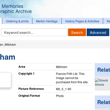
Ordering & prints
Merton Heritage
History Pages & Activities
N
Keyword
Search
Advanced
Search
een, Mitcham
tcham
Area
Mitcham
Relat
Copyright 1
Francis Frith Ltd. This
image cannot be
purchased from this site.
Streets
Picture Reference
Mit_​5_​1-90
Original Format
Photo
Rela