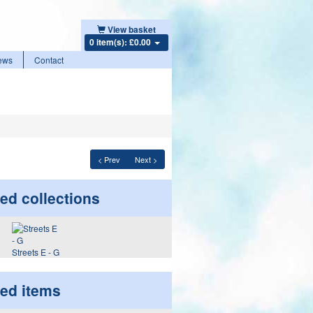
View basket
0 item(s): £0.00
ews
Contact
< Prev
Next >
ed collections
Streets E - G
ted items