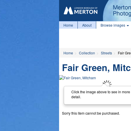
Home
About
Browse images
Home
Collection
Streets
Fair Gr
Fair Green, Mi
Click the image above to see in more
detail.
Sorry this item cannot be purchased.