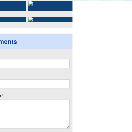
ments
 *