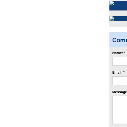
Com
Name: *
Email: *
Message: