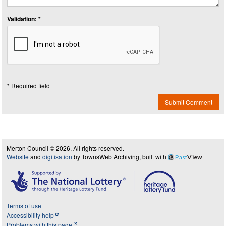
Validation: *
* Required field
Submit Comment
Merton Council © 2026, All rights reserved.
Website
and
digitisation
by TownsWeb Archiving, built with
Past
View
Terms of use
Accessibility help
Problems with this page