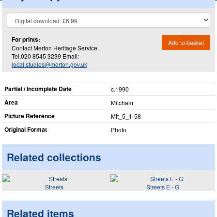
For prints:
Add to basket
Contact Merton Heritage Service.
Tel.020 8545 3239 Email:
local.studies@merton.gov.uk
Partial / Incomplete Date
c.1990
Area
Mitcham
Picture Reference
Mit_​5_​1-58
Original Format
Photo
Related collections
Streets
Streets E - G
Related items