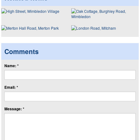
Comments
Name: *
Email: *
Message: *