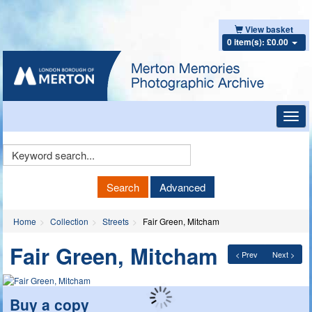
View basket
0 item(s): £0.00
Toggl
navig
Keyword
Search
Search
Advanced
Home
Collection
Streets
Fair Green, Mitcham
Fair Green, Mitcham
< Prev
Next >
Buy a copy