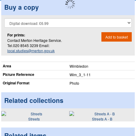
Buy a copy
For prints:
Add to basket
Contact Merton Heritage Service.
Tel.020 8545 3239 Email:
local.studies@merton.gov.uk
Area
Wimbledon
Picture Reference
Wim_​3_​1-11
Original Format
Photo
Related collections
Streets
Streets A - B
Related items