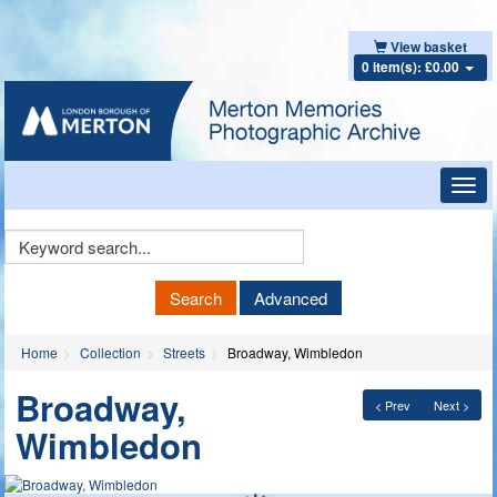
View basket
0 item(s): £0.00
Toggl
navig
Keyword
Search
Search
Advanced
Home
Collection
Streets
Broadway, Wimbledon
Broadway,
< Prev
Next >
Wimbledon