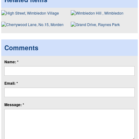
Comments
Name: *
Email: *
Message: *