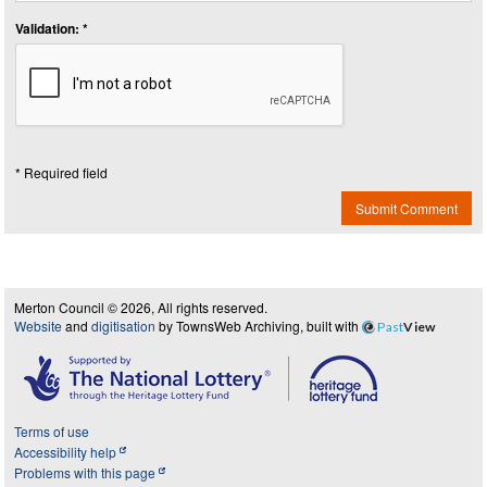
Validation: *
* Required field
Submit Comment
Merton Council © 2026, All rights reserved.
Website
and
digitisation
by TownsWeb Archiving, built with
Past
View
Terms of use
Accessibility help
Problems with this page