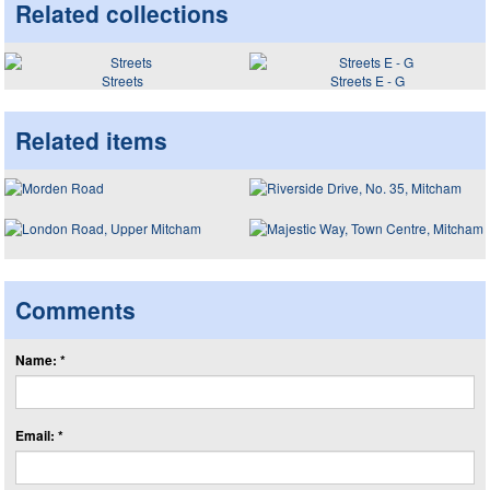
Related collections
Streets
Streets E - G
Related items
Comments
Name: *
Email: *