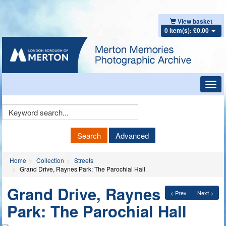
View basket
0 item(s): £0.00
Toggl
navig
Keyword
Search
Search
Advanced
Home
Collection
Streets
Grand Drive, Raynes Park: The Parochial Hall
Grand Drive, Raynes
< Prev
Next >
Park: The Parochial Hall