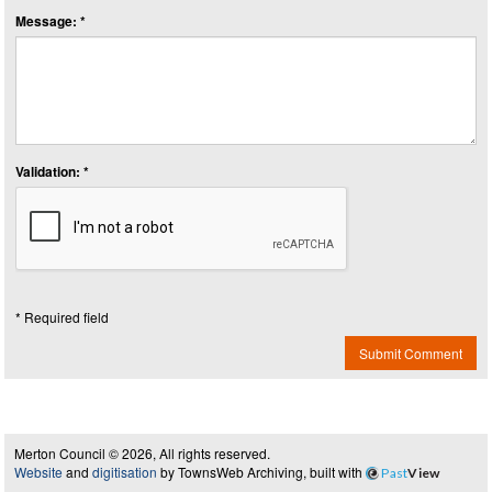
Message: *
Validation: *
* Required field
Submit Comment
Merton Council © 2026, All rights reserved.
Website
and
digitisation
by TownsWeb Archiving, built with
Past
View