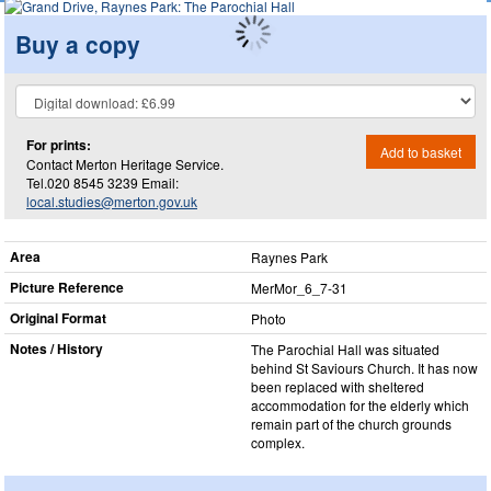
Buy a copy
For prints:
Add to basket
Contact Merton Heritage Service.
Tel.020 8545 3239 Email:
local.studies@merton.gov.uk
Area
Raynes Park
Picture Reference
MerMor_​6_​7-31
Original Format
Photo
Notes / History
The Parochial Hall was situated
behind St Saviours Church. It has now
been replaced with sheltered
accommodation for the elderly which
remain part of the church grounds
complex.