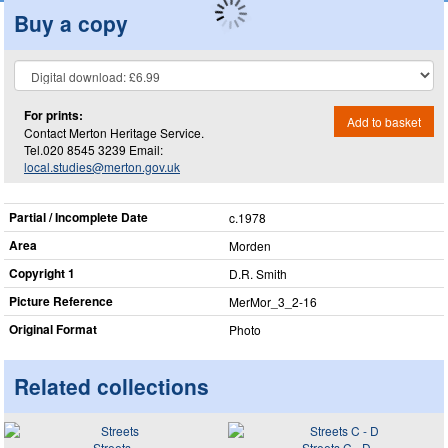
Buy a copy
For prints:
Add to basket
Contact Merton Heritage Service.
Tel.020 8545 3239 Email:
local.studies@merton.gov.uk
Partial / Incomplete Date
c.1978
Area
Morden
Copyright 1
D.R. Smith
Picture Reference
MerMor_​3_​2-16
Original Format
Photo
Related collections
Streets
Streets C - D