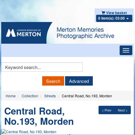
View basket
0 item(s): £0.00
Toggl
navig
Keyword
Search
Search
Advanced
Home
Collection
Streets
Central Road, No.193, Morden
Central Road,
< Prev
Next >
No.193, Morden