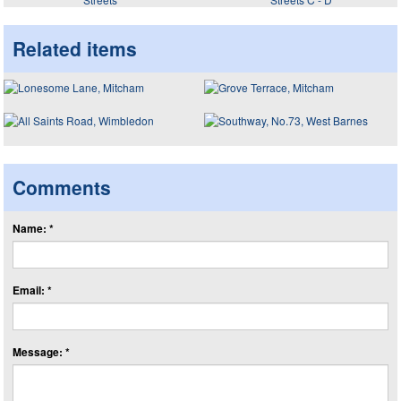
Related items
Comments
Name: *
Email: *
Message: *