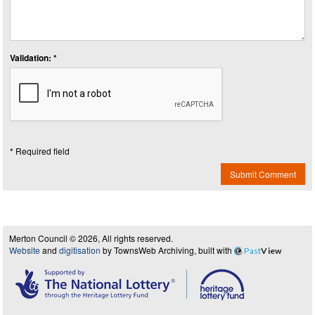
Validation: *
* Required field
Submit Comment
Merton Council © 2026, All rights reserved.
Website
and
digitisation
by TownsWeb Archiving, built with
Past
View