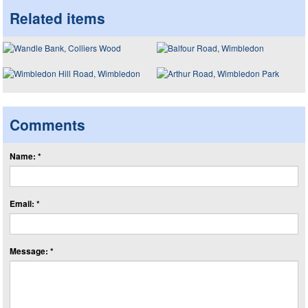
Related items
Comments
Name: *
Email: *
Message: *