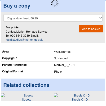
Buy a copy
For prints:
Add to basket
Contact Merton Heritage Service.
Tel.020 8545 3239 Email:
local.studies@merton.gov.uk
Area
West Barnes
Copyright 1
S. Hayded
Picture Reference
MerMor_​3_​10-1
Original Format
Photo
Related collections
Streets
Streets C - D