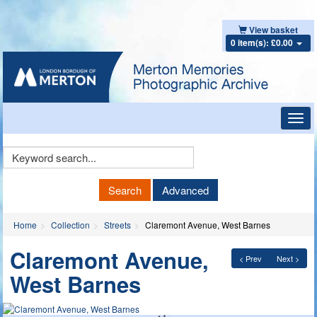
View basket
0 item(s): £0.00
Toggl
navig
Keyword
Search
Search
Advanced
Home
Collection
Streets
Claremont Avenue, West Barnes
Claremont Avenue,
< Prev
Next >
West Barnes