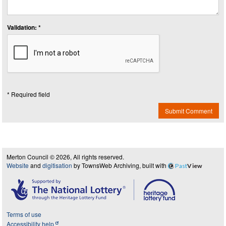
Validation: *
* Required field
Submit Comment
Merton Council © 2026, All rights reserved.
Website
and
digitisation
by TownsWeb Archiving, built with
Past
View
Terms of use
Accessibility help